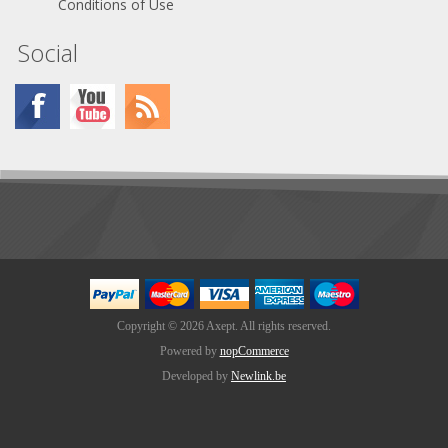
Conditions of Use
Social
Copyright © 2026 Axept. All rights reserved.
Powered by
nopCommerce
Developed by
Newlink.be