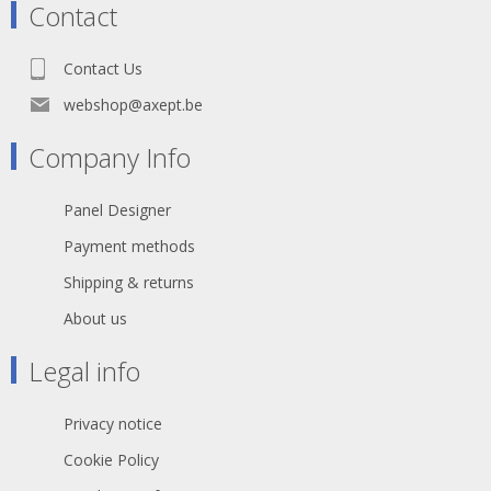
Contact
Contact Us
webshop@axept.be
Company Info
Panel Designer
Payment methods
Shipping & returns
About us
Legal info
Privacy notice
Cookie Policy