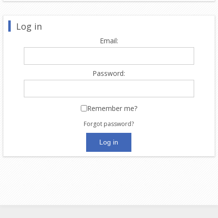
Log in
Email:
Password:
Remember me?
Forgot password?