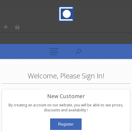
Welcome, Please Sign In!
New Customer
By creating an account on our website, you will be able to see prices,
discounts and availability !