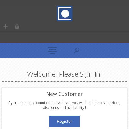
Welcome, Please Sign In!
New Customer
By creating an account on our website, you will be able to see prices,
discounts and availability !