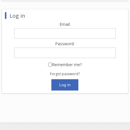
Log in
Email:
Password:
Remember me?
Forgot password?