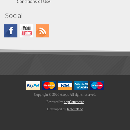
Conditions of Use
Social
Copyright © 2026 Axept. All rights reserved.
Powered by
nopCommerce
Developed by
Newlink.be