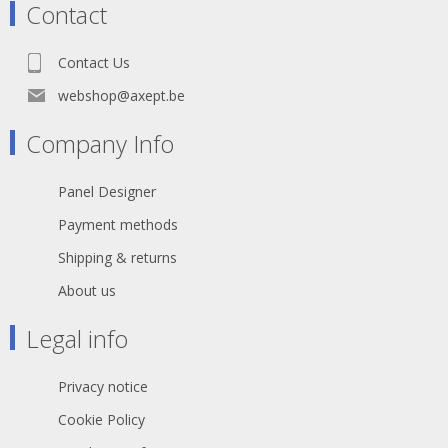
Contact
Contact Us
webshop@axept.be
Company Info
Panel Designer
Payment methods
Shipping & returns
About us
Legal info
Privacy notice
Cookie Policy