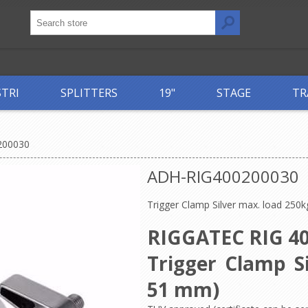
STRI
SPLITTERS
19"
STAGE
TR
200030
ADH-RIG400200030
Trigger Clamp Silver max. load 250k
RIGGATEC RIG 40
Trigger Clamp Si
51 mm)