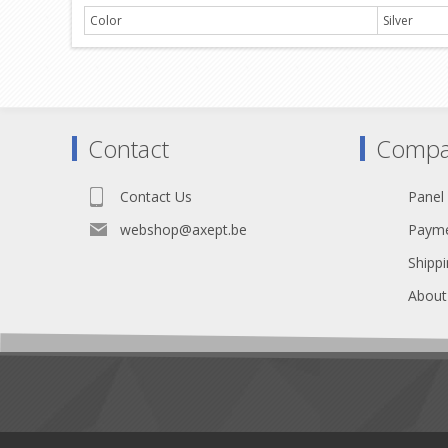
Color
Silver
Contact
Compa
Contact Us
Panel
webshop@axept.be
Payme
Shippi
About