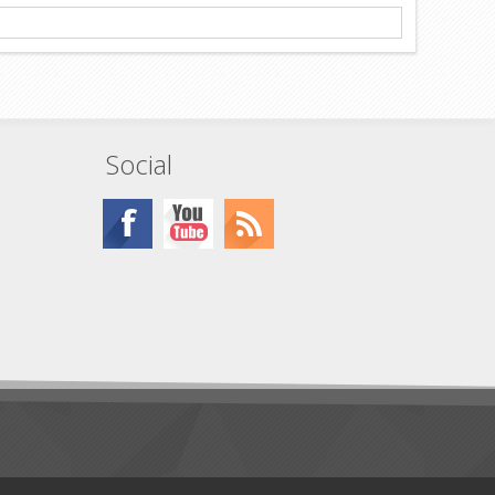
Social