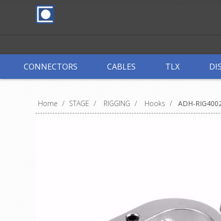
CONNECTORS
CABLES
TLX
DI
Home
/
STAGE
/
RIGGING
/
Hooks
/
ADH-RIG400