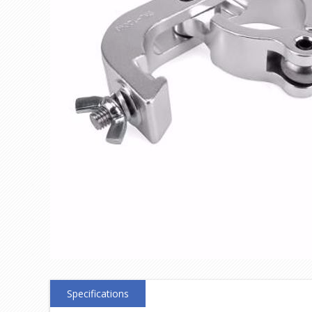
Specifications