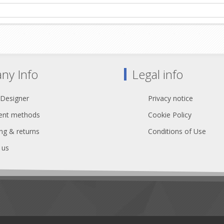
ny Info
Legal info
 Designer
Privacy notice
nt methods
Cookie Policy
ng & returns
Conditions of Use
 us