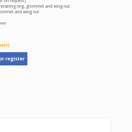
nt on request)
 retaining ring, grommet and wing nut
rommet and wing nut
uest)
or register