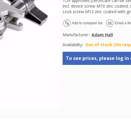
TUV approved (certificate can be se
Incl. device screw M10 zinc coated,
Lock screw M12 zinc coated with g
Manufacturer:
Adam Hall
Availability:
Out of stock (On req
To see prices, please log in 