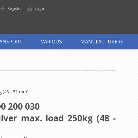
Register
Log in
ANSPORT
VARIOUS
MANUFACTURERS
g (48 - 51 mm)
0 200 030
lver max. load 250kg (48 -