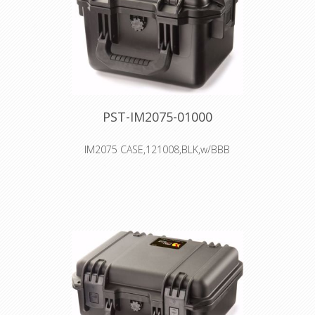
PST-IM2075-01000
IM2075 CASE,121008,BLK,w/BBB
Interior: 24.1 × 19.1 × 18.4 cm
Watertight, crushproof, and
dustproof
Two Press & Pull Latches
Two Padlockable Hasps
Double-layered, Soft-grip Handle
Vortex™ Valve
Powerful Hinges