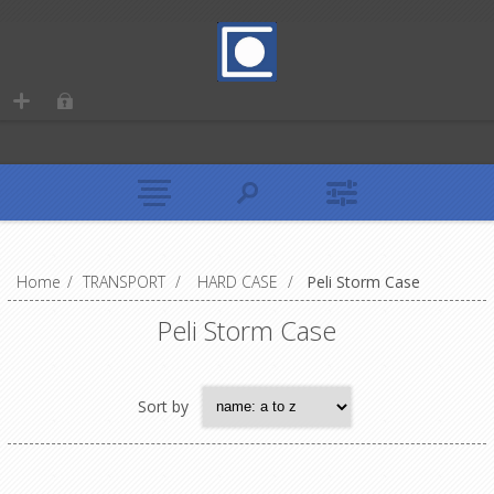
Home
/
TRANSPORT
/
HARD CASE
/
Peli Storm Case
Peli Storm Case
Sort by