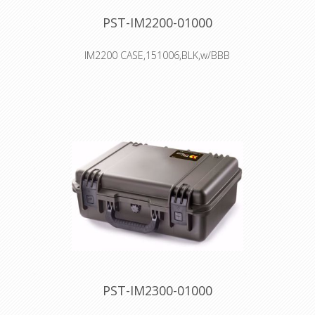
PST-IM2200-01000
IM2200 CASE,151006,BLK,w/BBB
Interior: 38.1 × 26.7 × 15.2 cm
Watertight, crushproof, and
dustproof
Two Press & Pull Latches
Two Padlockable Hasps
Double-layered, Soft-grip Handle
Vortex™ Valve
Powerful Hinges
PST-IM2300-01000