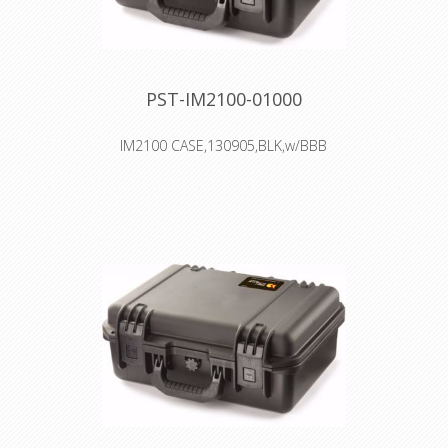
PST-IM2100-01000
IM2100 CASE,130905,BLK,w/BBB
Interior: 33 × 23.4 × 15.2 cm
Watertight, crushproof, and
dustproof
Two Press & Pull Latches
Two Padlockable Hasps
Double-layered, Soft-grip Handle
Vortex™ Valve
Powerful Hinges