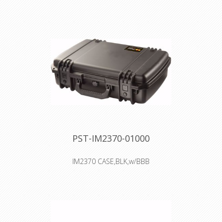
dustproof
Two Press & Pull Latches
Two Padlockable Hasps
Double-layered, Soft-grip Handle
Vortex™ Valve
Powerful Hinges
PST-IM2370-01000
IM2370 CASE,BLK,w/BBB
Interior: 46.2 × 30.7 × 13.2 cm
Watertight, crushproof, and
dustproof
Two Press & Pull Latches
Two Padlockable Hasps