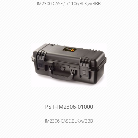
IM2300 CASE,171106,BLK,w/BBB
Interior: 43.2 × 29.7 × 15.7 cm
Watertight, crushproof, and
dustproof
Two Press & Pull Latches
Two Padlockable Hasps
Double-layered, Soft-grip Handle
Vortex™ Valve
Powerful Hinges
read more
PST-IM2306-01000
IM2306 CASE,BLK,w/BBB
Interior: 43.2 × 16 × 15.7 cm
Watertight, crushproof, and