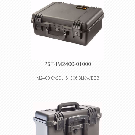
Double-layered, Soft-grip Handle
Vortex™ Valve
Powerful Hinges
PST-IM2400-01000
IM2400 CASE ,181306,BLK,w/BBB
Interior: 45.7 × 33 × 17 cm
Watertight, crushproof, and
dustproof
Two Press & Pull Latches
Two Padlockable Hasps
Double-layered, Soft-grip Handle
Vortex™ Valve
Powerful Hinges