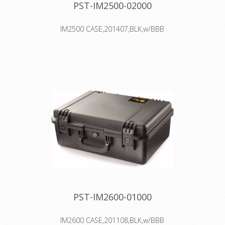
PST-IM2500-02000
IM2500 CASE,201407,BLK,w/BBB
Interior: 52.1 × 29.2 × 18.3 cm
Watertight, crushproof, and
dustproof
Two Press & Pull Latches
Two Padlockable Hasps
Double-layered, Soft-grip Handle
Vortex™ Valve
Powerful Hinges
PST-IM2600-01000
IM2600 CASE,201108,BLK,w/BBB