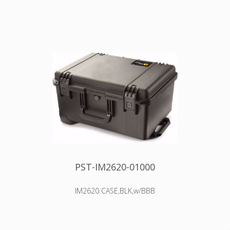
Interior: 50.8 × 35.6 × 19.6 cm
Watertight, crushproof, and
dustproof
Two Press & Pull Latches
Two Padlockable Hasps
Double-layered, Soft-grip Handle
Vortex™ Valve
Powerful Hinges
PST-IM2620-01000
IM2620 CASE,BLK,w/BBB
Interior: 50.8 × 35.6 × 25.4 cm
Watertight, crushproof, and
dustproof