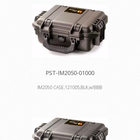
PST-IM2050-01000
IM2050 CASE,121005,BLK,w/BBB
Interior: 24.1 × 19.1 × 10.8 cm
Watertight, crushproof, and
dustproof
Two Press & Pull Latches
Two Padlockable Hasps
Double-layered, Soft-grip Handle
Vortex™ Valve
Powerful Hinges