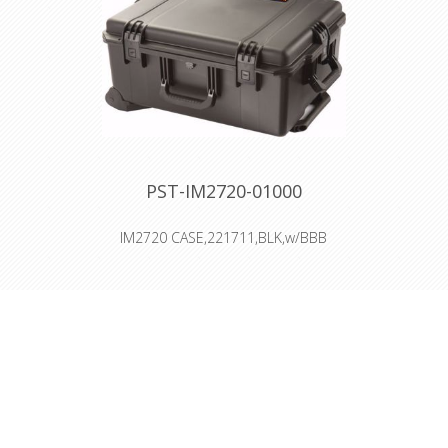
Vortex™ Valve
Powerful Hinges
PST-IM2720-01000
IM2720 CASE,221711,BLK,w/BBB
Interior: 55.9 × 43.2 × 25.4 cm
Four Press & Pull Latches
Two Padlockable Hasps
Two Double-layered, Soft-grip
Handles
Two Integrated Key Lockable Latches
Powerful Hinges
O-ring seal