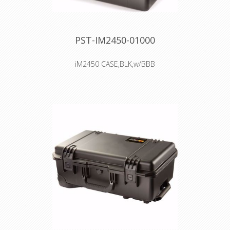
PST-IM2450-01000
iM2450 CASE,BLK,w/BBB
Interior: 45.7 × 33 × 21.3 cm
Watertight, crushproof, and
dustproof
Two Press & Pull Latches
Two Padlockable Hasps
Double-layered, Soft-grip Handle
Vortex™ Valve
Powerful Hinges