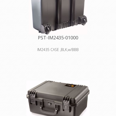
PST-IM2435-01000
IM2435 CASE ,BLK,w/BBB
Interior: 44.5 × 16.5 × 39.4 cm
Watertight, crushproof, and
dustproof
Retractable extension handle
Two Press & Pull Latches
In-line Wheels
O-ring seal
Lightweight Strong HPX® Resin