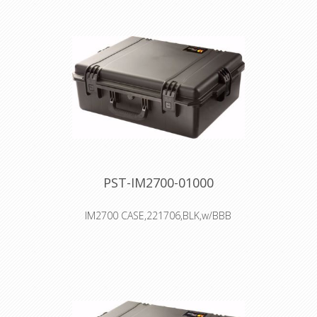
Trolley handle & wheel system
Two Press & Pull Latches
Two Padlockable Hasps
Double-layered, Soft-grip Handle
Vortex™ Valve
PST-IM2700-01000
IM2700 CASE,221706,BLK,w/BBB
Interior: 55.9 × 43.2 × 20.3 cm
Watertight, crushproof, and
dustproof
Four Press & Pull Latches
Two Padlockable Hasps
Double-layered, Soft-grip Handle