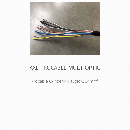
AXE-PROCABLE-MULTIOPTIC
Procable 6x fiber/4x audio/3G4mm²