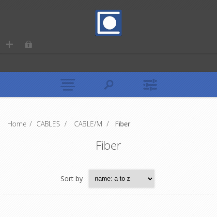
Home
/
CABLES
/
CABLE/M
/
Fiber
Fiber
Sort by