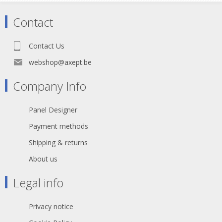
Contact
Contact Us
webshop@axept.be
Company Info
Panel Designer
Payment methods
Shipping & returns
About us
Legal info
Privacy notice