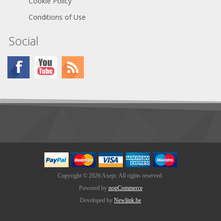
Cookie Policy
Conditions of Use
Social
Copyright © 2026 Axept. All rights reserved.
Powered by
nopCommerce
Developed by
Newlink.be