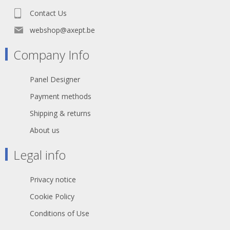
Contact Us
webshop@axept.be
Company Info
Panel Designer
Payment methods
Shipping & returns
About us
Legal info
Privacy notice
Cookie Policy
Conditions of Use