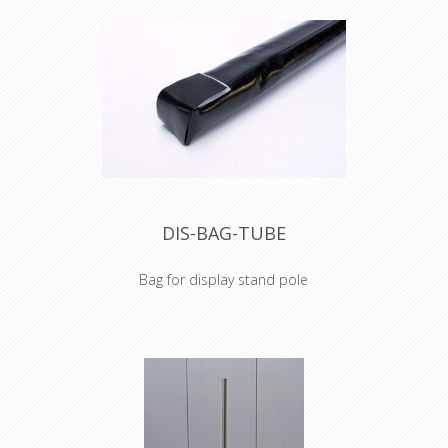
DIS-BAG-TUBE
Bag for display stand pole