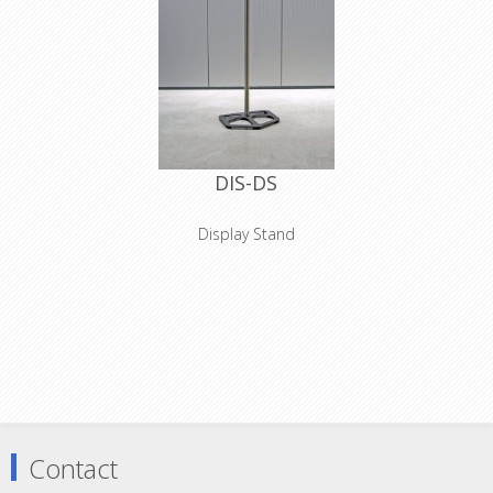
DIS-DS
Display Stand
Dimensions:
Base incl tube holder:
60x48x18cm
Base height:
3cm
Pole:
200cm
NO TRANSPORT POSSIBLE
Contact