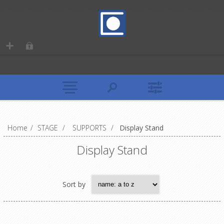
Home
/
STAGE
/
SUPPORTS
/
Display Stand
Display Stand
Sort by