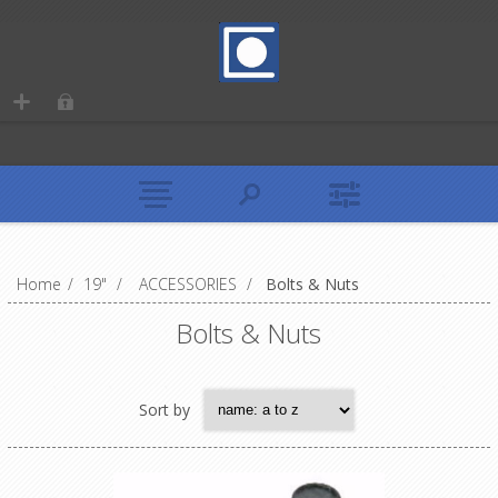
Home
/
19"
/
ACCESSORIES
/
Bolts & Nuts
Bolts & Nuts
Sort by