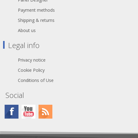
Payment methods
Shipping & returns
About us
Legal info
Privacy notice
Cookie Policy
Conditions of Use
Social