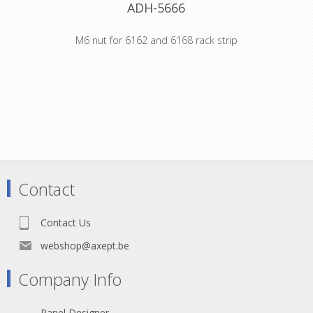
ADH-5666
M6 nut for 6162 and 6168 rack strip
Product type Fittings Thread size M6
Material steel Surface galvanized
Colour silver Weight 0,00324 kg
Contact
Contact Us
webshop@axept.be
Company Info
Panel Designer