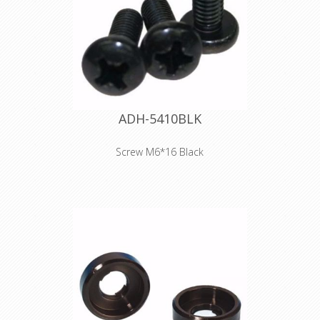
ADH-5410BLK
Screw M6*16 Black
Product type Fittings Type Screws
Diameter M6 Length 16 mm Colour
Black Surface black-oxide finish Head
shape fillister head Drive Pozidriv-
head Weight 0,005 kg
Declaration of Conformity