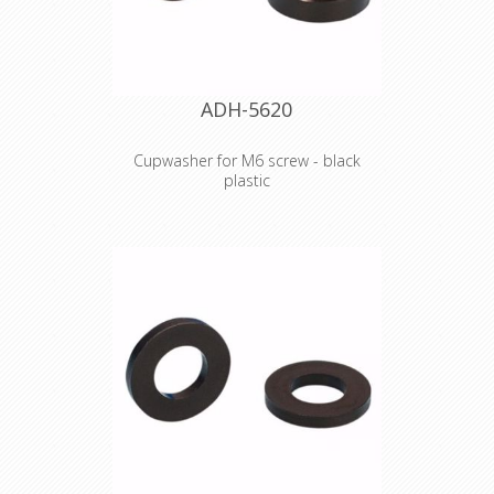
ADH-5620
Cupwasher for M6 screw - black
plastic
Product type Fittings Type Washers
Outer diameter 15 mm Inner
diameter 6.8 mm Thickness 2 mm
Material plastic Colour Black Weight 0
kg
Declaration of Conformity