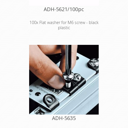
ADH-5621/100pc
100x Flat washer for M6 screw - black
plastic
Product type Fittings Type Washers
Outer diameter 12 mm Inner
diameter 6.4 mm Thickness 1.6 mm
Material plastic Colour Black Weight
0,00015 kg
Declaration of Conformity
ADH-5635