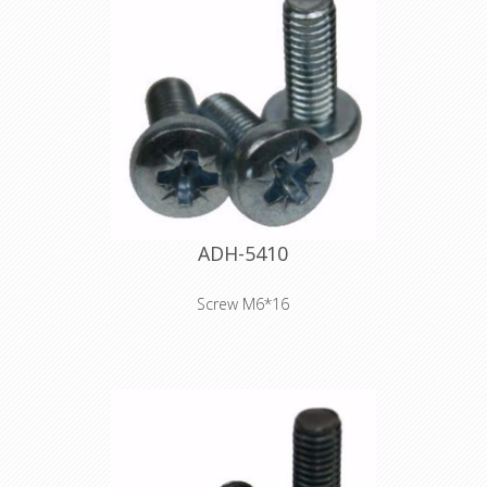
ADH-5410
Screw M6*16
Product type Fittings Type Screws
Diameter M6 Length 16 mm Colour
silver Surface galvanized Head shape
fillister head Drive Pozidriv-head
Weight 0,004 kg
Declaration of Conformity