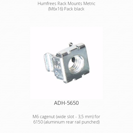
Humfrees Rack Mounts Metric
(M6x16) Pack black
Product type Fittings Type Screws
Diameter M6 Length 16 mm Colour
silver Surface galvanized Head shape
fillister head Drive Philips-head Weight
0,03 kg
ADH-5650
M6 cagenut (wide slot - 3,5 mm) for
6150 (aluminium rear rail punched)