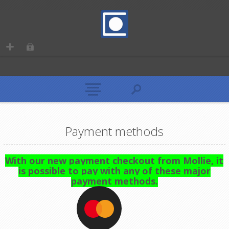
Payment methods
With our new payment checkout from Mollie, it
is possible to pay with any of these major
payment methods.