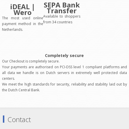
SEPA Bank
iDEAL |
Transfer
Wero
Available to shoppers
The most used online
from 34 countries
payment method in the
Netherlands.
Completely secure
Our Checkout is completely secure.
Your payments are authorised on PCI-DSS level 1 compliant platforms and
all data we handle is on Dutch servers in extremely well protected data
centers.
We meet the high standards for security, reliability and stability laid out by
the Dutch Central Bank.
Contact