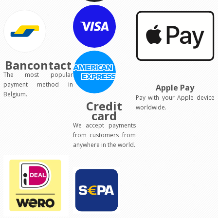
Bancontact
The most popular
payment method in
Apple Pay
Belgium.
Pay with your Apple device
Credit
worldwide.
card
We accept payments
from customers from
anywhere in the world.