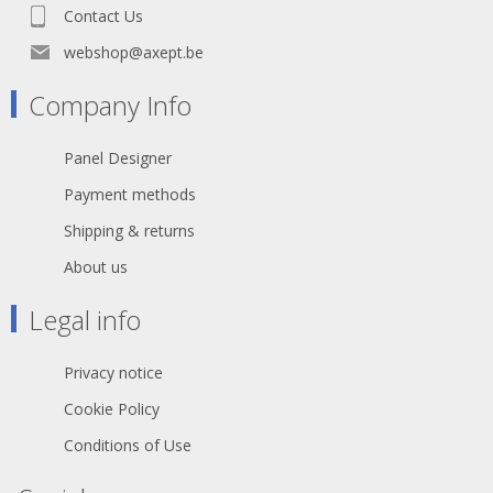
Contact Us
webshop@axept.be
Company Info
Panel Designer
Payment methods
Shipping & returns
About us
Legal info
Privacy notice
Cookie Policy
Conditions of Use