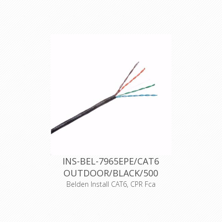
of limiting the
generation and
UTP cat6 cable 250MHz, PVC, AWG23,
spread of fireand
100% solid copper, PVC outer sheath,
smoke
fire resistance class according to
EN50575: Eca, outer diameter
5,7mm, gray color, 305m / 500m
roller boxes, operating temperatures:
30 + 60 degrees Celsius, maximum
operating voltage 72 VDC.
Support for current and future
Category 6 and 5E applications, such
as: 1000Base-T (Gigabit Ethernet), 100
Base-T, 10 Base-T, FDDI, ATM
Declaration of Conformity
INS-BEL-7965EPE/CAT6
OUTDOOR/BLACK/500
Belden Install CAT6, CPR Fca
Product Description CAT6 (250MHz),
4-Pair, U/UTP Unshielded, Premise
Horizontal Cable, 23 AWG solid bare