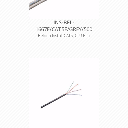
CE
17
INS-BEL-
1667E/CAT5E/GREY/500
Belden Install CAT5, CPR Eca
Product Description Cat. 5e (100MHz)
shotgun, 2 x 4-Pair, U/UTP
Unshielded, Premise Horizontal
Cable, 24 AWG solid bare copper
conductors, Polyethylene insulation,
PVC jacket, RJ-45 compatible, Indoor
CPR Eca
Declaration of Conformity