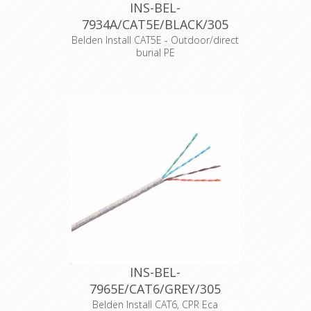
INS-BEL-
7934A/CAT5E/BLACK/305
Belden Install CAT5E - Outdoor/direct
burial PE
13254
Merk
Belden
Typenummer
7934A
Kleur
Zwart
Opmaak
305 meter haspel
Producttype
Cat.5E
Productkenmerk
Massieve aders
CPR-Norm
Fca
Datakabeltype
U/UTP
CE
17
Dangerous
None
substances
DOP Nr.
7934A-8101
Supply of
communications
in buildings and
INS-BEL-
other civil
7965E/CAT6/GREY/305
engineeringworks
Intended use
with the objective
Belden Install CAT6, CPR Eca