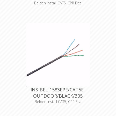
Belden Install CAT5, CPR Dca
UTP cable cat5E, LSNH, AWG24, 100%
solid copper, LSNH outer shell,
EN50575: Dca-s2, d2, a1, outer
diameter 4.9mm, gray / blue color,
305m unreel box , operating
temperatures: -30 + 60 degrees
Celsius, max. operating voltage 72
VDC.
Support current and future Category
5E applications, such as: 1000Base-T
(Gigabit Ethernet), 100 Base-T, 10
Base-T, FDDI, ATM
Declaration of Conformity
INS-BEL-1583EPE/CAT5E-
OUTDOOR/BLACK/305
Belden Install CAT5, CPR Fca
UTP cat5E cable, outdoor PE, AWG24,
100% solid copper, PE outer sheath,