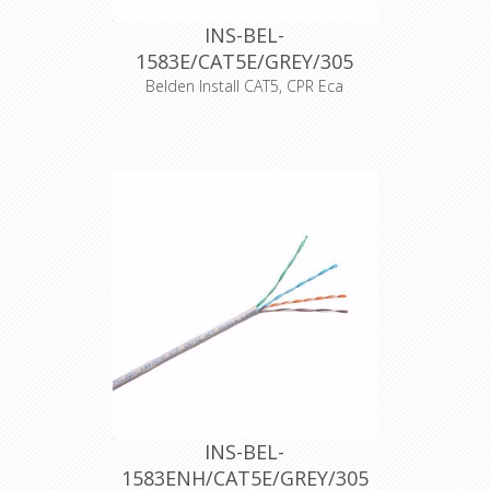
INS-BEL-
1583E/CAT5E/GREY/305
Belden Install CAT5, CPR Eca
UTP cat5E cable, PVC, AWG24, 100%
solid copper, PVC outer sheath, fire
resistance class according to
EN50575: Eca, outer diameter
4.8mm, gray color, 305m unreel box,
operating temperature: -30 +60
degree Celsius , operating voltage
max. 72 VDC.
Support current and future Category
5E applications, such as: 1000Base-T
(Gigabit Ethernet), 100 Base-T, 10
Base-T, FDDI, ATM
Declaration of Conformity
INS-BEL-
1583ENH/CAT5E/GREY/305