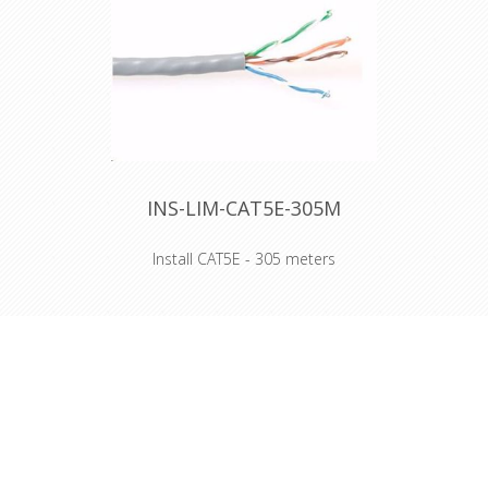
Declaration of Conformity
INS-LIM-CAT5E-305M
Install CAT5E - 305 meters