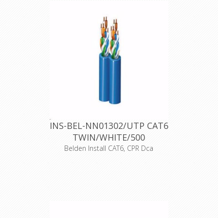
copper conductors, Polyethylene
insulation, Nonbonded-Pair, PVC
jacket, CPR Eca
Declaration of Conformity
INS-BEL-NN01302/UTP CAT6
TWIN/WHITE/500
Belden Install CAT6, CPR Dca
Product Description CAT6+ (300MHz)
shotgun, 2 x 4-Pair, U/UTP
Unshielded, Premise Horizontal
Cable, 23 AWG Solid Bare Copper
Conductors, Polyolefin Insulation,
LSZH Jacket, Indoor CPR Dca