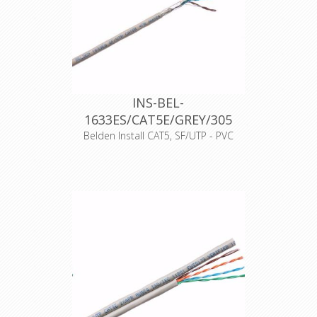
CPR-Norm
Dca-s1,d1,a1
Datakabeltype
SF/UTP
INS-BEL-
1633ES/CAT5E/GREY/305
Belden Install CAT5, SF/UTP - PVC
Artikelnummer
4795
Merk
Belden
Typenummer
1633ES
Kleur
Grijs
500 meter
Opmaak
haspel
Producttype
Cat.5E
Productkenmerk
Massieve aders
EAN-code
8719605003058
CPR-Norm
Eca
Datakabeltype
S/FTP
Materiaal
Folie/
afscherming
Vlechtwerk