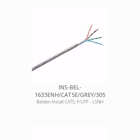
UV resistant, fire resistance class
according to EN50575: Fca, outside
diameter 5.1mm, black color, 500m
rolls, operating temperature: 60
degrees Celsius, maximum operating
voltage 72 VDC.
Support current and future Category
5E applications, such as: 1000Base-T
(Gigabit Ethernet), 100 Base-T, 10
Base-T, FDDI, ATM
Declaration of Conformity
INS-BEL-
1633ENH/CAT5E/GREY/305
Belden Install CAT5, F/UTP - LSNH
Artikelnummer
11187
Merk
Belden
Typenummer
1633ENH
Kleur
Grijs
500 meter
Opmaak