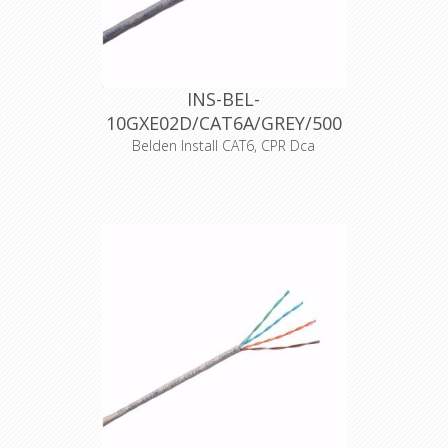
INS-BEL-
10GXE02D/CAT6A/GREY/500
Belden Install CAT6, CPR Dca
Product Description Category 6A
(625MHz), 4-Pair, S/FTP shielded,
Premise Horizontal Cable, 23 AWG
Solid Bare Copper conductors, Foam
Polyolefin insulation, each pair with
Beldfoil® shield, tinned copper braid
shield (30%), LSZH jacket, CPR
Euroclass Dca
Declaration of Conformity