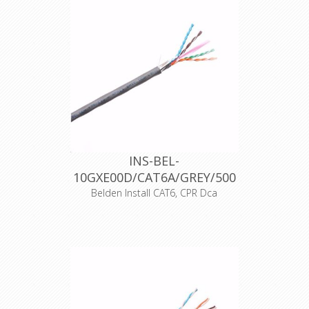
INS-BEL-
10GXE00D/CAT6A/GREY/500
Belden Install CAT6, CPR Dca
Artikelnummer 25482
Merk Belden
Typenummer 10GXE00D
Kleur Grijs
Opmaak 500 meter haspel
Halogeenvrij Ja
CPR-Norm Dca-s2,d1,a1
Datakabeltype F/UTP