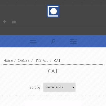
Home
/
CABLES
/
INSTALL
/
CAT
CAT
Sort by