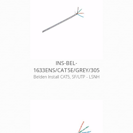
haspel
Producttype
Cat.5E
Productkenmerk
Massieve aders
EAN-code
8719605002846
Halogeenvrij
Ja
CPR-Norm
Dca-s2,d2,a1
Datakabeltype
F/UTP
Materiaal
Folie
afscherming
CE
17
INS-BEL-
1633ENS/CAT5E/GREY/305
Belden Install CAT5, SF/UTP - LSNH
Artikelnummer
10450
Merk
Belden
Typenummer
1633ENS
Kleur
Grijs
Opmaak
500 meter haspel
Producttype
Cat.5E
Productkenmerk
Massieve aders
EAN-code
8719605002976
Halogeenvrij
Ja