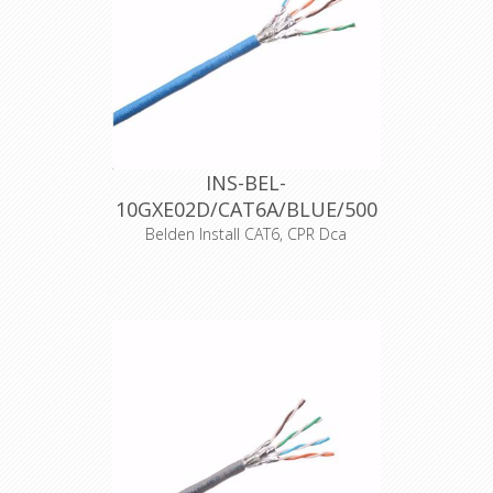
CE 17
Dangerous substances None
DOP Nr. 10GXE00D-6201
Intended use Supply of
communication in buildings and
other civil engineering works with the
objective of limiting the generation
and spread of fire and smoke
Notified body 2659
INS-BEL-
10GXE02D/CAT6A/BLUE/500
Declaration of Conformity
Belden Install CAT6, CPR Dca
Product Description Category 6A
(625MHz), 4-Pair, S/FTP shielded,
Premise Horizontal Cable, 23 AWG
Solid Bare Copper conductors, Foam
Polyolefin insulation, each pair with
Beldfoil® shield, tinned copper braid
shield (30%), LSZH jacket, CPR
Euroclass Dca, Indoor CPR Dca
Declaration of Conformity