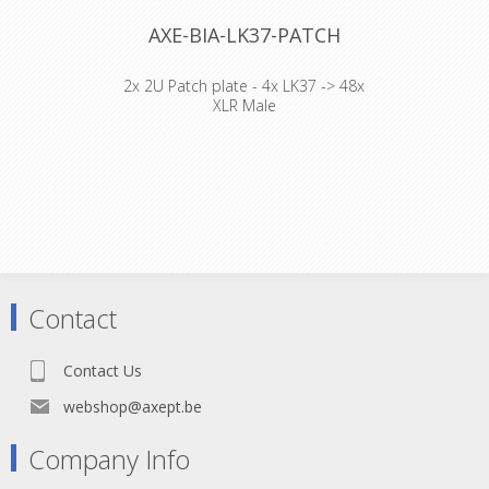
AXE-BIA-LK37-PATCH
2x 2U Patch plate - 4x LK37 -> 48x
XLR Male
Cable : Axept Procable 18*1.5mm²
Connector : Harting Han16E M+F /
Black hood Top entry Accesories :
Transparent Heat Shrink x 2
Contact
Contact Us
webshop@axept.be
Company Info