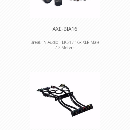
AXE-BIA16
Break-IN Audio - LK54 / 16x XLR Male
/ 2 Meters