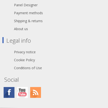
Panel Designer
Payment methods
Shipping & returns
About us
Legal info
Privacy notice
Cookie Policy
Conditions of Use
Social