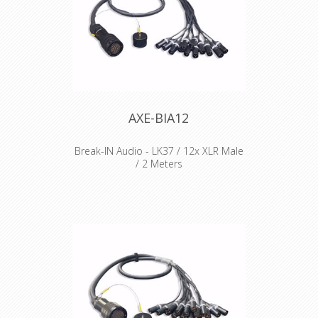
AXE-BIA12
Break-IN Audio - LK37 / 12x XLR Male
/ 2 Meters