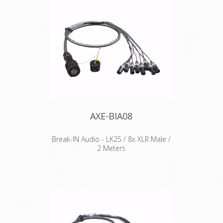
AXE-BIA08
Break-IN Audio - LK25 / 8x XLR Male /
2 Meters