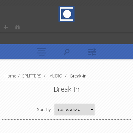
Home
/
SPLITTERS
/
AUDIO
/
Break-In
Break-In
Sort by