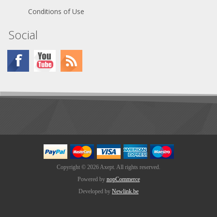
Conditions of Use
Social
Copyright © 2026 Axept. All rights reserved.
Powered by
nopCommerce
Developed by
Newlink.be