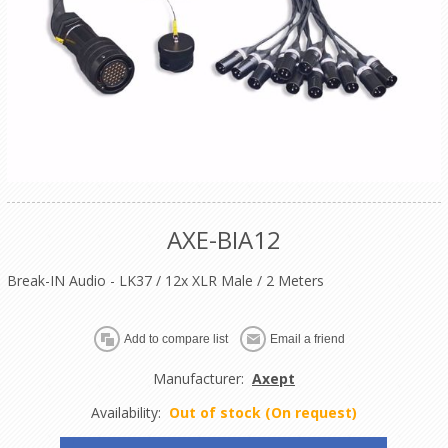
AXE-BIA12
Break-IN Audio - LK37 / 12x XLR Male / 2 Meters
Manufacturer:
Axept
Availability:
Out of stock (On request)