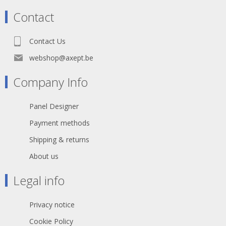
Contact
Contact Us
webshop@axept.be
Company Info
Panel Designer
Payment methods
Shipping & returns
About us
Legal info
Privacy notice
Cookie Policy