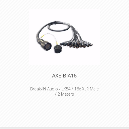
AXE-BIA16
Break-IN Audio - LK54 / 16x XLR Male
/ 2 Meters