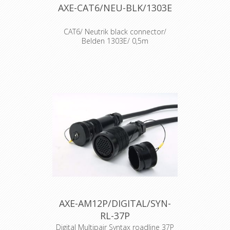
AXE-CAT6/NEU-BLK/1303E
CAT6/ Neutrik black connector/
Belden 1303E/ 0,5m
Cable : Belden 1303E Connector :
Neutrik Ethercon CAT6 Accesories :
Transparent Heat Shrink x 2
AXE-AM12P/DIGITAL/SYN-
RL-37P
Digital Multipair Syntax roadline 37P