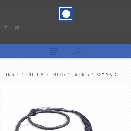
Home
/
SPLITTERS
/
AUDIO
/
Break-In
/
AXE-BIA12