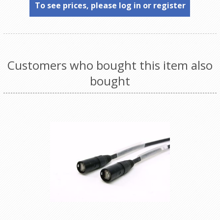
To see prices, please log in or register
Customers who bought this item also
bought