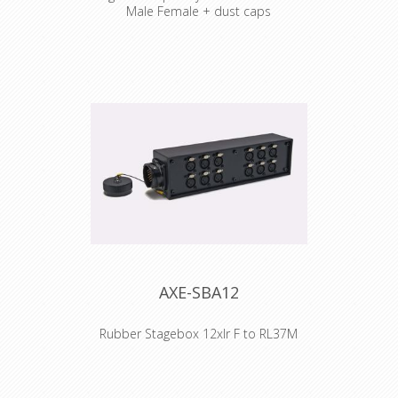
Male Female + dust caps
Cable : Syntax Audio Multicore
Connector : Syntax Audio Multipin
Male + Female + Dustcovers
Accesories : Transparent Heat Shrink
x 2
AXE-SBA12
Rubber Stagebox 12xlr F to RL37M