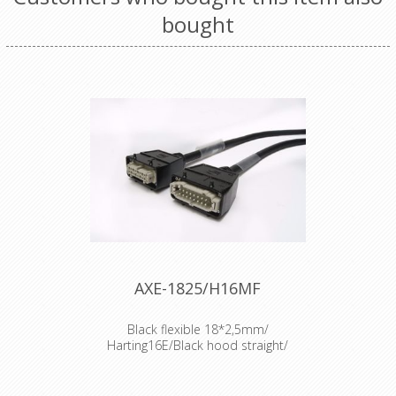
bought
AXE-1825/H16MF
Black flexible 18*2,5mm/
Harting16E/Black hood straight/
100m
Cable : Axept Procable 18*2.5mm²