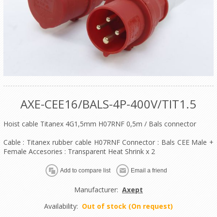
AXE-CEE16/BALS-4P-400V/TIT1.5
Hoist cable Titanex 4G1,5mm H07RNF 0,5m / Bals connector
Cable : Titanex rubber cable H07RNF Connector : Bals CEE Male +
Female Accesories : Transparent Heat Shrink x 2
Manufacturer:
Axept
Availability:
Out of stock (On request)