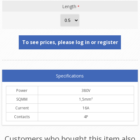
Length
*
To see prices, please log in or register
Specifications
Power
380V
SQMM
1,5mm²
Current
16A
Contacts
4P
Customers who bought this item also