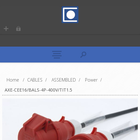
Home
/
CABLES
/
ASSEMBLED
/
Power
/
AXE-CEE16/BALS-4P-400V/TIT1.5