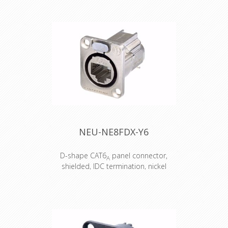
Connector : Harting Han16E M+F /
Black hood Top entry Accesories :
Transparent Heat Shrink x 2
NEU-NE8FDX-Y6
D-shape CAT6
panel connector,
A
shielded, IDC termination, nickel
housing
D-shape CAT6
panel connector,
A
shielded, IDC termination, nickel
housing
Attention! Does not intermate with