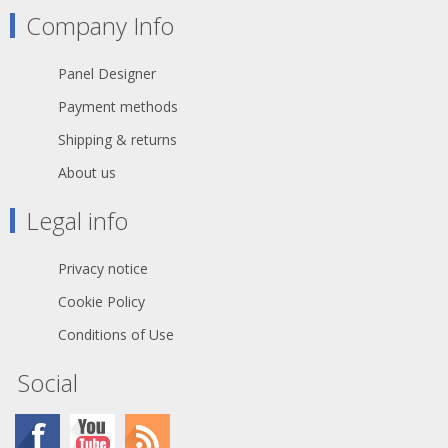
Company Info
Panel Designer
Payment methods
Shipping & returns
About us
Legal info
Privacy notice
Cookie Policy
Conditions of Use
Social