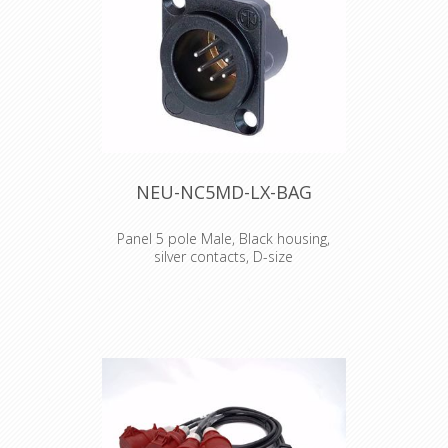
CAT6 cable connector NE8MC6-MO
and NKE6S* cables.
NEU-NC5MD-LX-BAG
Panel 5 pole Male, Black housing,
silver contacts, D-size
5 pole male receptacle, solder cups,
black metal housing, silver contacts
The DLX series features a compact all
metal housing with an ingenious
duplex ground contact, which offers
excellent RF protection and shielding.
Features & Benefits •All metal
housing offers best overall RF
protection and electromagnetic