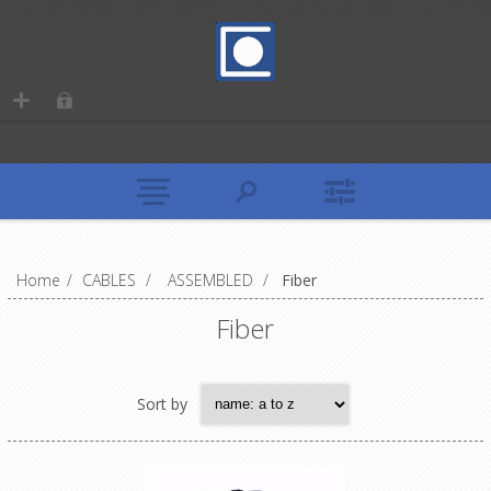
Home
/
CABLES
/
ASSEMBLED
/
Fiber
Fiber
Sort by