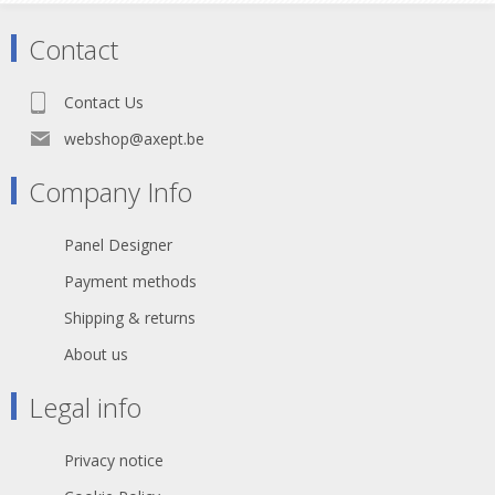
black PUR outer jacket.
Contact
The opticalCON DUO cable
connector accommodates a
standard optical LC-Duplex
Contact Us
connector in a ruggedized and
durable all-metal housing. It
webshop@axept.be
features a spring loaded push-
pull locking mechanism and an
Company Info
excellent cable retention
utilizing aramid yarn. The
Panel Designer
optical connection is exceptional
well protected against dirt and
Payment methods
dust by an automatically
operated sealing cover.
Shipping & returns
The cable connector comes pre-
About us
assembled and is not available
as a single component. The
Legal info
cable is available in different
lengths and is packed either in a
case, on drum or airspool.
Privacy notice