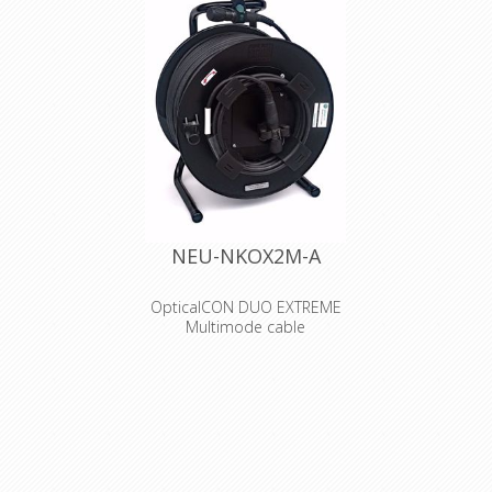
NEU-NKOX2M-A
OpticalCON DUO EXTREME
Multimode cable
Assembled, 2 channel X-TREME
cable offering a cut-proof and
rodent resistant double jacket
glass yarn armored cable
construction. Excellent cable
retention due to aramid yarn,