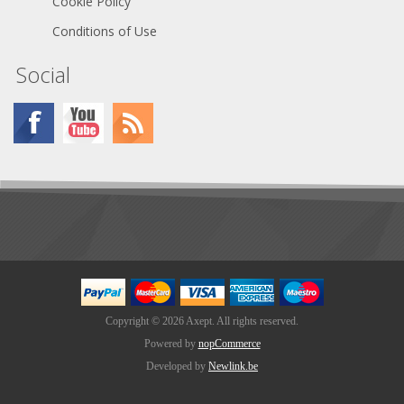
Cookie Policy
Conditions of Use
Social
Copyright © 2026 Axept. All rights reserved.
Powered by
nopCommerce
Developed by
Newlink.be