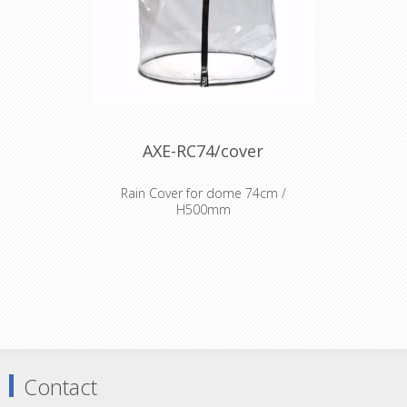
AXE-RC74/cover
Rain Cover for dome 74cm /
H500mm
Fire resistant transparent cover
dome
Contact