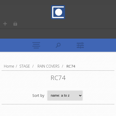
Home
/
STAGE
/
RAIN COVERS
/
RC74
RC74
Sort by