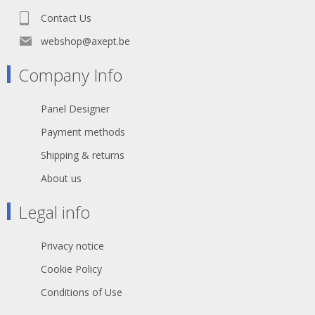
Contact Us
webshop@axept.be
Company Info
Panel Designer
Payment methods
Shipping & returns
About us
Legal info
Privacy notice
Cookie Policy
Conditions of Use