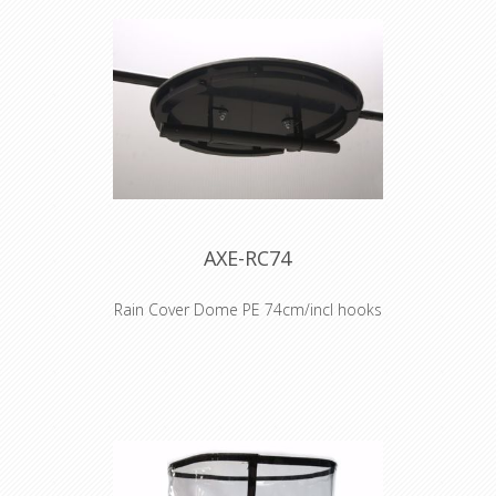
AXE-RC74
Rain Cover Dome PE 74cm/incl hooks
COVER NOT INCLUDED !!
Check AXE-RC74/COVER