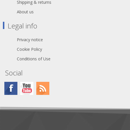
Shipping & returns
About us
Legal info
Privacy notice
Cookie Policy
Conditions of Use
Social