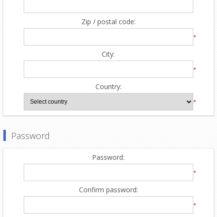
Zip / postal code:
*
City:
*
Country:
*
Password
Password:
*
Confirm password:
*