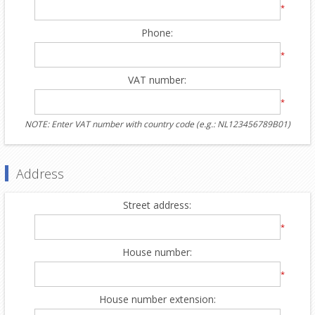
*
Phone:
*
VAT number:
*
NOTE: Enter VAT number with country code (e.g.: NL123456789B01)
Address
Street address:
*
House number:
*
House number extension: