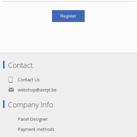
Contact
Contact Us
webshop@axept.be
Company Info
Panel Designer
Payment methods