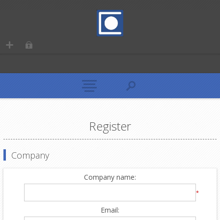
Register
Company
Company name:
*
Email: