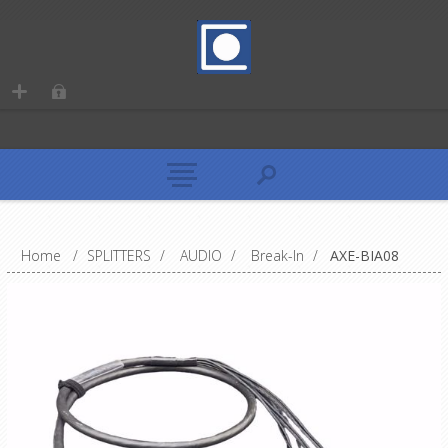
Home
/
SPLITTERS
/
AUDIO
/
Break-In
/
AXE-BIA08