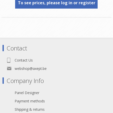
To see prices, please log in or register
Contact
Contact Us
webshop@axept.be
Company Info
Panel Designer
Payment methods
Shipping & returns