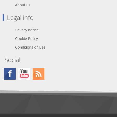
About us
Legal info
Privacy notice
Cookie Policy
Conditions of Use
Social