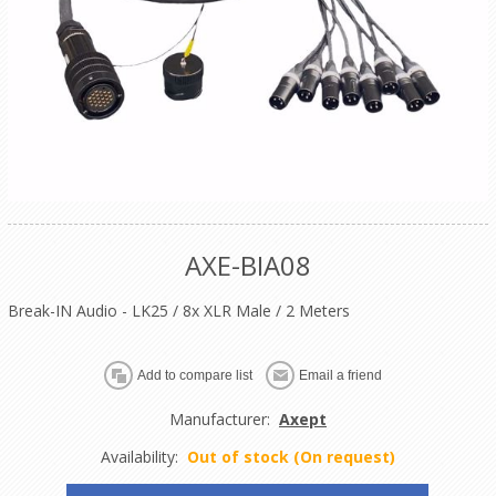
AXE-BIA08
Break-IN Audio - LK25 / 8x XLR Male / 2 Meters
Manufacturer:
Axept
Availability:
Out of stock (On request)