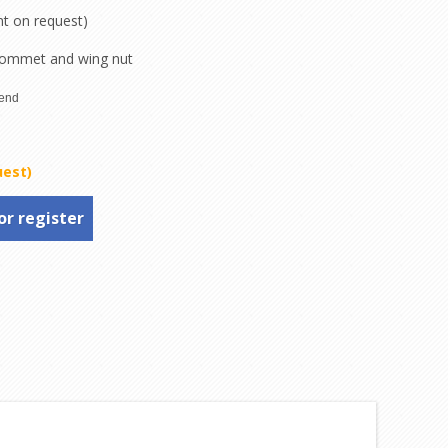
nt on request)
rommet and wing nut
uest)
or register