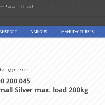
Register
Log in
ANSPORT
VARIOUS
MANUFACTURERS
ad 200kg (48 - 51 mm)
0 200 045
mall Silver max. load 200kg