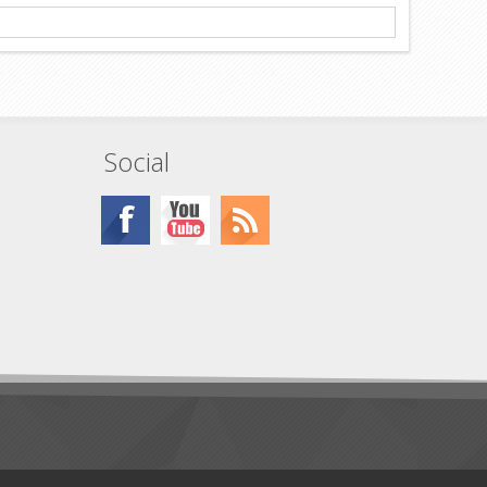
Social