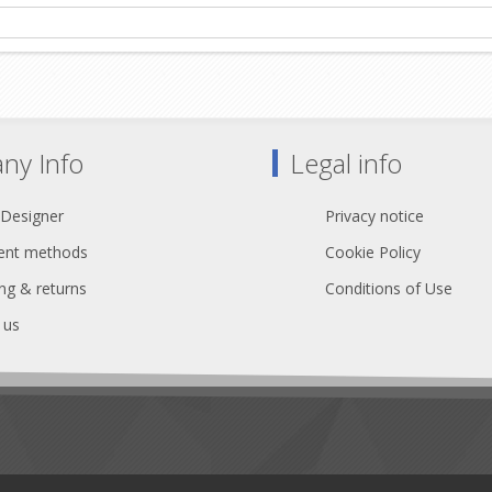
ny Info
Legal info
 Designer
Privacy notice
nt methods
Cookie Policy
ng & returns
Conditions of Use
 us