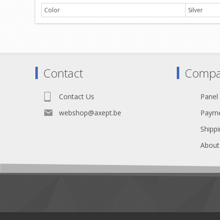
Color
Silver
Contact
Compa
Contact Us
Panel
webshop@axept.be
Payme
Shippi
About