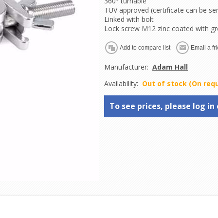
360° turnable
TUV approved (certificate can be se
Linked with bolt
Lock screw M12 zinc coated with g
Manufacturer:
Adam Hall
Availability:
Out of stock (On req
To see prices, please log in 