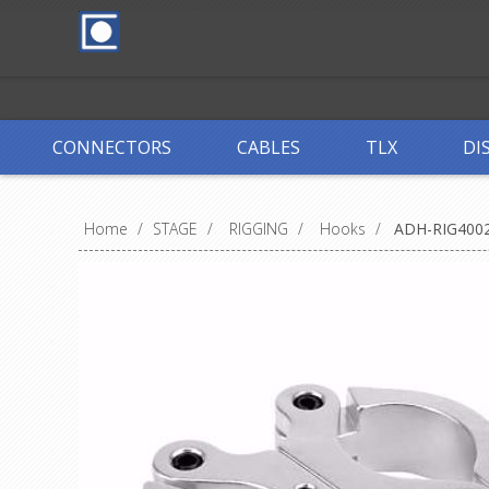
CONNECTORS
CABLES
TLX
DI
Home
/
STAGE
/
RIGGING
/
Hooks
/
ADH-RIG400