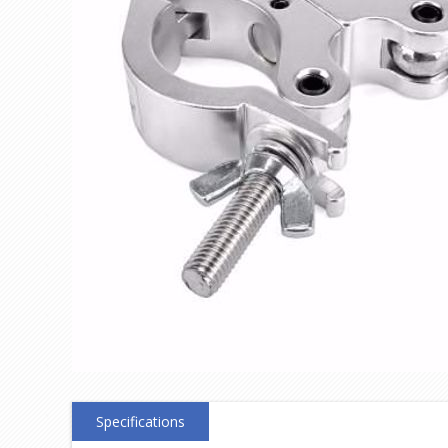
Specifications