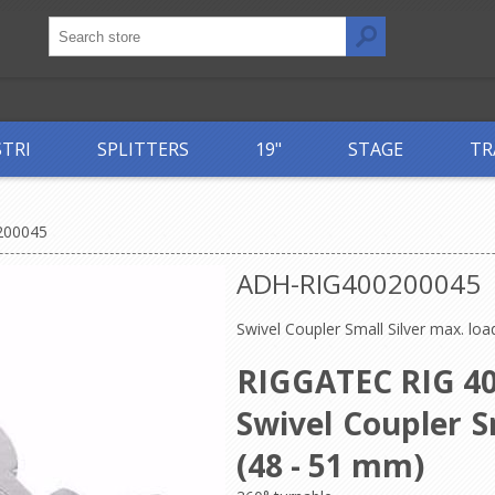
STRI
SPLITTERS
19"
STAGE
TR
200045
ADH-RIG400200045
Swivel Coupler Small Silver max. lo
RIGGATEC RIG 40
Swivel Coupler S
(48 - 51 mm)