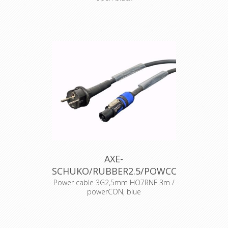
AXE-
SCHUKO/RUBBER2.5/POWCON
Power cable 3G2,5mm HO7RNF 3m /
powerCON, blue
BE/FR standard