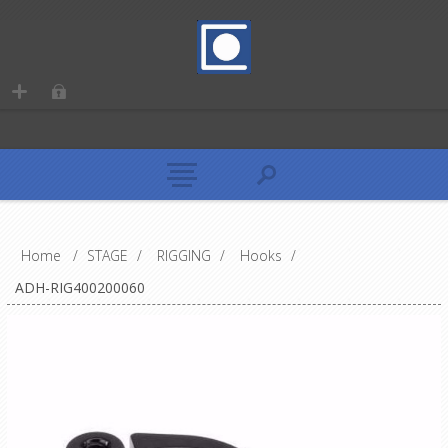
Home
/
STAGE
/
RIGGING
/
Hooks
/
ADH-RIG400200060