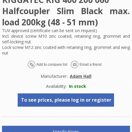
Halfcoupler Slim Black max.
load 200kg (48 - 51 mm)
TUV approved (certificate can be sent on request)
Incl. device screw M10 zinc coated, retaining ring, grommet and
self-locking nut
Lock screw M12 zinc coated with retaining ring, grommet and wing
nut
Manufacturer:
Adam Hall
Availability:
In stock
To see prices, please log in or register
Specifications