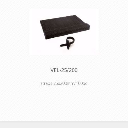
VEL-25/200
straps 25x200mm/100pc
Cable organizer