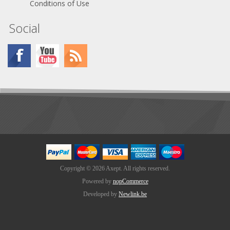
Conditions of Use
Social
Copyright © 2026 Axept. All rights reserved.
Powered by
nopCommerce
Developed by
Newlink.be