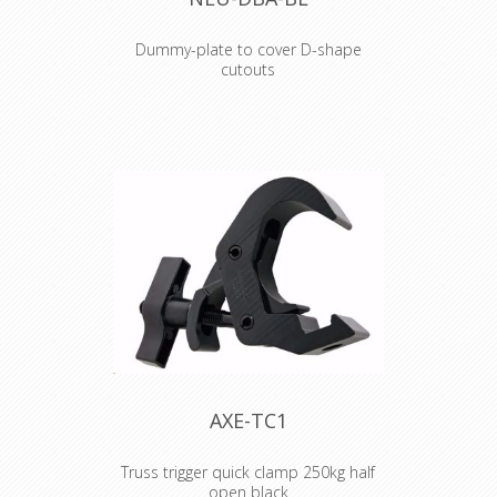
Dummy-plate to cover D-shape
cutouts
Dummy-plate to cover D-shape
cutouts
AXE-TC1
Truss trigger quick clamp 250kg half
open black