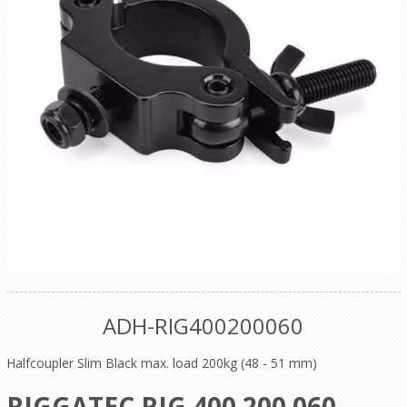
ADH-RIG400200060
Halfcoupler Slim Black max. load 200kg (48 - 51 mm)
RIGGATEC RIG 400 200 060