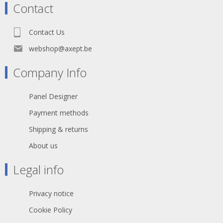
Contact
Contact Us
webshop@axept.be
Company Info
Panel Designer
Payment methods
Shipping & returns
About us
Legal info
Privacy notice
Cookie Policy