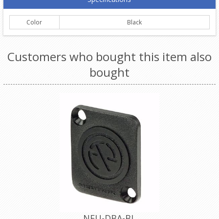
Color
Black
Customers who bought this item also
bought
NEU-DBA-BL