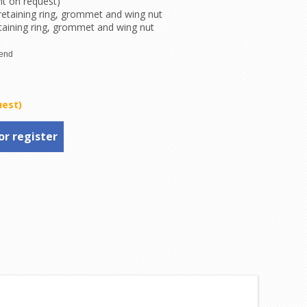
nt on request)
 retaining ring, grommet and wing nut
taining ring, grommet and wing nut
uest)
or register