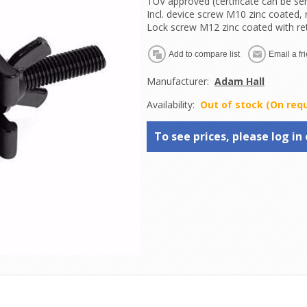
TUV approved (certificate can be se
Incl. device screw M10 zinc coated,
Lock screw M12 zinc coated with re
Manufacturer:
Adam Hall
Availability:
Out of stock (On req
To see prices, please log in 