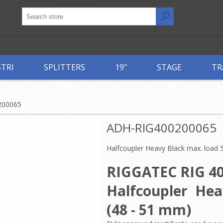
STRI
SPLITTERS
19"
STAGE
TR
200065
ADH-RIG400200065
Halfcoupler Heavy Black max. load 
RIGGATEC RIG 40
Halfcoupler He
(48 - 51 mm)