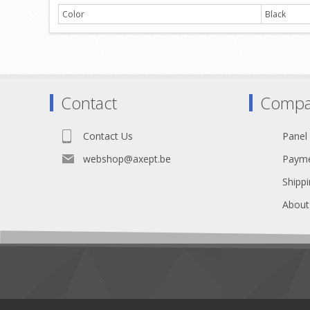
Color
Black
Contact
Compa
Contact Us
Panel
webshop@axept.be
Payme
Shippi
About