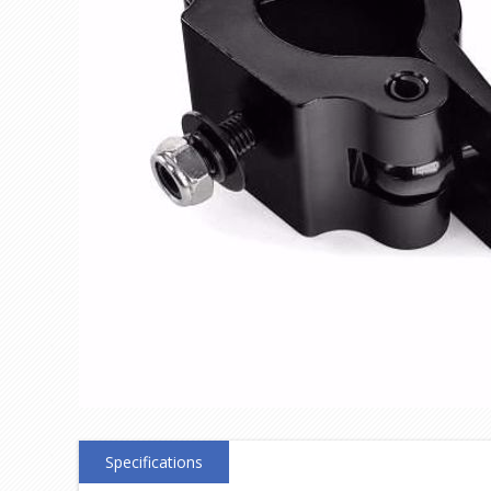
Specifications