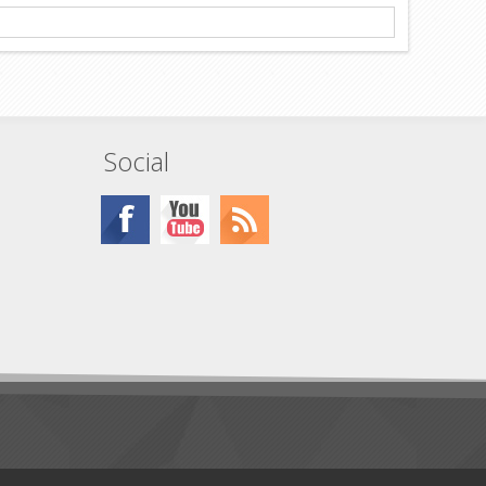
Social