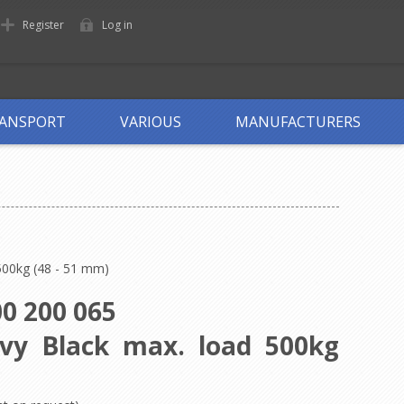
Register
Log in
ANSPORT
VARIOUS
MANUFACTURERS
500kg (48 - 51 mm)
0 200 065
avy Black max. load 500kg