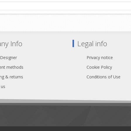
ny Info
Legal info
 Designer
Privacy notice
nt methods
Cookie Policy
ng & returns
Conditions of Use
 us