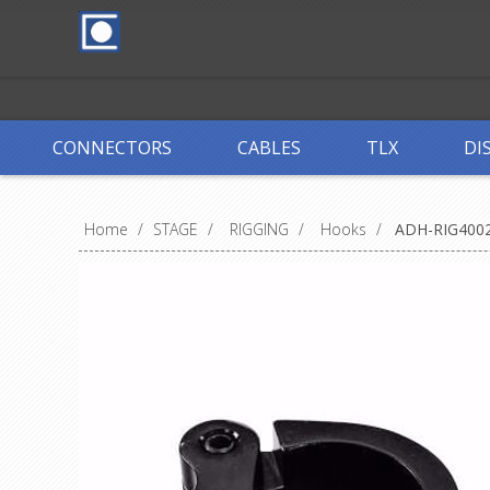
CONNECTORS
CABLES
TLX
DI
Home
/
STAGE
/
RIGGING
/
Hooks
/
ADH-RIG400