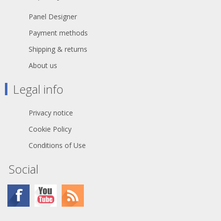
Panel Designer
Payment methods
Shipping & returns
About us
Legal info
Privacy notice
Cookie Policy
Conditions of Use
Social