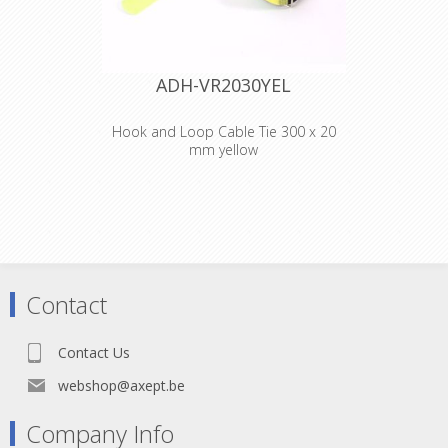
ADH-VR2030YEL
Hook and Loop Cable Tie 300 x 20
mm yellow
Adam Hall
Accessories VR
2030 YEL
Hook and Loop
Contact
Cable Tie 300 x 20
Contact Us
mm yellow
webshop@axept.be
Company Info