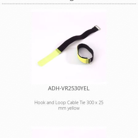
ADH-VR2530YEL
Hook and Loop Cable Tie 300 x 25
mm yellow
Adam Hall
Accessories VR