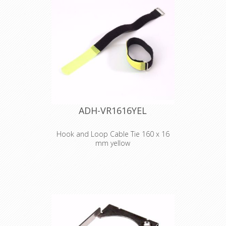
2530 YEL
Hook and Loop
Cable Tie 300 x 25
mm yellow
ADH-VR1616YEL
Hook and Loop Cable Tie 160 x 16
mm yellow
Adam Hall
Accessories VR
1616 YEL
Hook and Loop