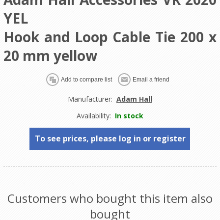
YEL
Hook and Loop Cable Tie 200 x
20 mm yellow
Manufacturer:
Adam Hall
Availability:
In stock
To see prices, please log in or register
Customers who bought this item also
bought