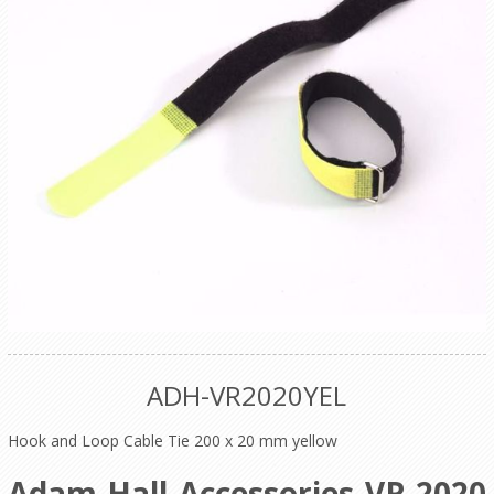
ADH-VR2020YEL
Hook and Loop Cable Tie 200 x 20 mm yellow
Adam Hall Accessories VR 2020