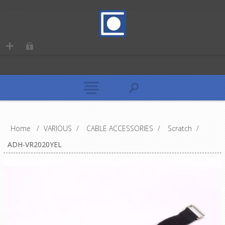
Home
/
VARIOUS
/
CABLE ACCESSORIES
/
Scratch
/
ADH-VR2020YEL