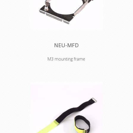
Cable Tie 160 x 16
mm yellow
NEU-MFD
M3 mounting frame
The fixing plate with M3 thread offers
efficient and ease mounting of all D-
sized chassis connectors by M3
screws.