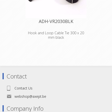
ADH-VR2030BLK
Hook and Loop Cable Tie 300 x 20
mm black
Adam Hall
Accessories VR
2030 BLK
Hook and Loop
Contact
Cable Tie 300 x 20
Contact Us
mm black
webshop@axept.be
Company Info