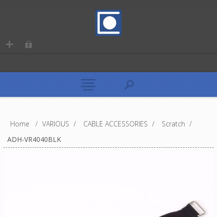
Home
/
VARIOUS
/
CABLE ACCESSORIES
/
Scratch
/
ADH-VR4040BLK