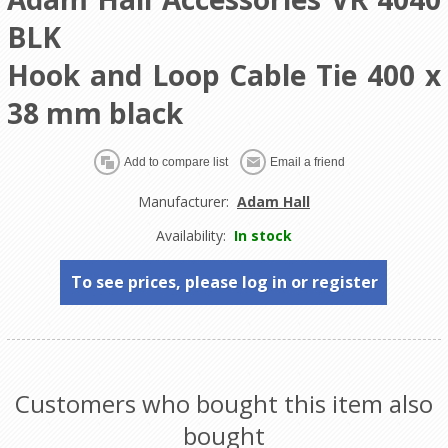
BLK
Hook and Loop Cable Tie 400 x
38 mm black
Manufacturer:
Adam Hall
Availability:
In stock
To see prices, please log in or register
Customers who bought this item also
bought