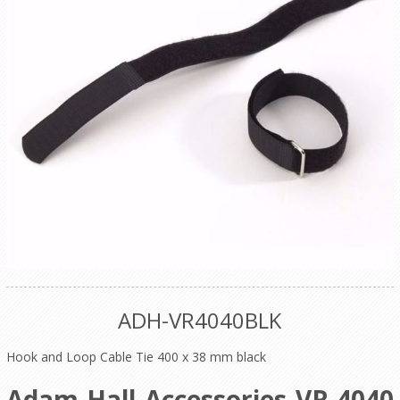
ADH-VR4040BLK
Hook and Loop Cable Tie 400 x 38 mm black
Adam Hall Accessories VR 4040