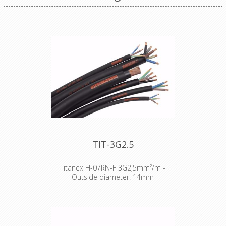
TIT-3G2.5
Titanex H-07RN-F 3G2,5mm²/m -
Outside diameter: 14mm
The TITANEX® flexible rubber cable
range offers exceptional
performances and is designed to
release you from all your constraints.