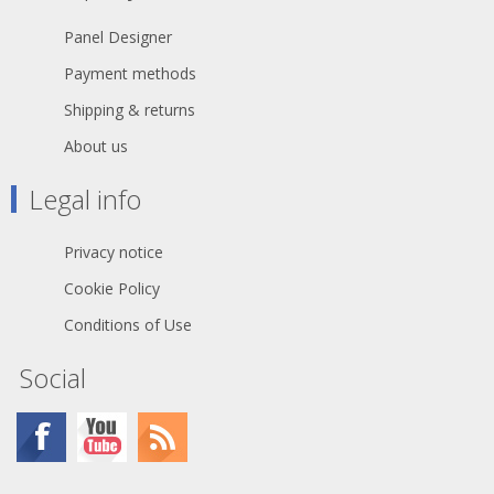
Panel Designer
Payment methods
Shipping & returns
About us
Legal info
Privacy notice
Cookie Policy
Conditions of Use
Social