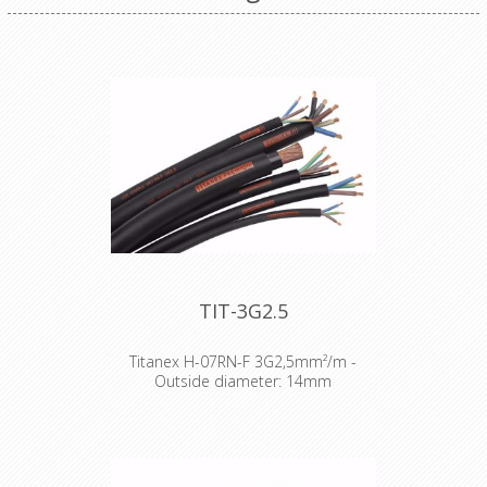
TIT-3G2.5
Titanex H-07RN-F 3G2,5mm²/m -
Outside diameter: 14mm
The TITANEX® flexible rubber cable
range offers exceptional
performances and is designed to
release you from all your constraints.