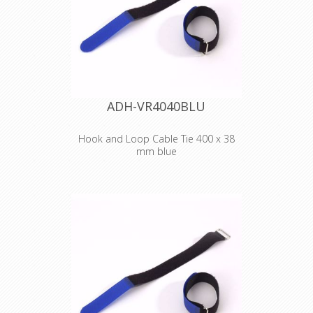
select transport, only 100 meter
lengths will be sended.
ADH-VR4040BLU
Hook and Loop Cable Tie 400 x 38
mm blue
Adam Hall
Accessories VR
4040 BLU
Hook and Loop
Cable Tie 400 x 38
mm blue