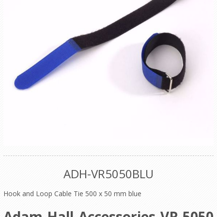
ADH-VR5050BLU
Hook and Loop Cable Tie 500 x 50 mm blue
Adam Hall Accessories VR 5050