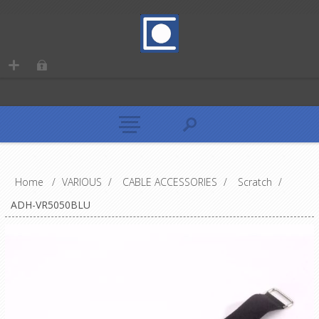
Home
/
VARIOUS
/
CABLE ACCESSORIES
/
Scratch
/
ADH-VR5050BLU