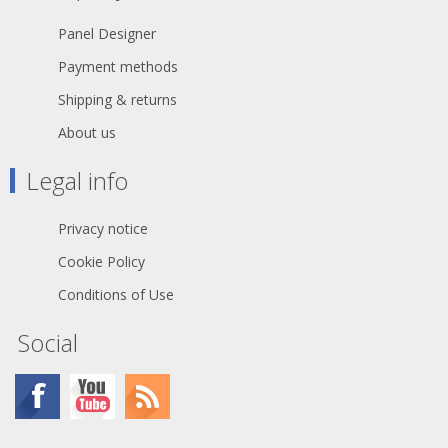
Panel Designer
Payment methods
Shipping & returns
About us
Legal info
Privacy notice
Cookie Policy
Conditions of Use
Social