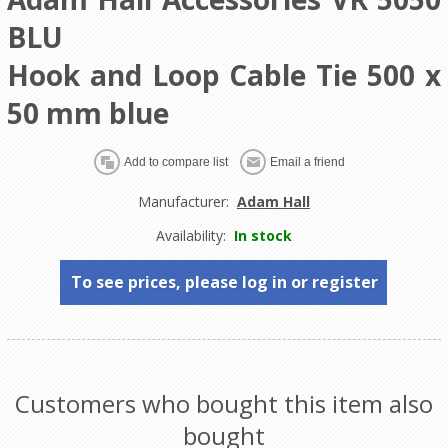
BLU
Hook and Loop Cable Tie 500 x
50 mm blue
Manufacturer:
Adam Hall
Availability:
In stock
To see prices, please log in or register
Customers who bought this item also
bought