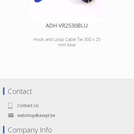
ADH-VR2530BLU
Hook and Loop Cable Tie 300 x 25
mm blue
Adam Hall
Accessories VR
2530 BLU
Hook and Loop
Contact
Cable Tie 300 x 25
Contact Us
mm blue
webshop@axept.be
Company Info