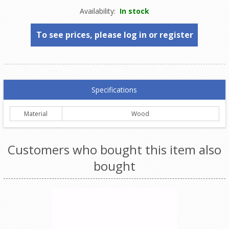
Availability:
In stock
To see prices, please log in or register
Specifications
Material
Wood
Customers who bought this item also
bought