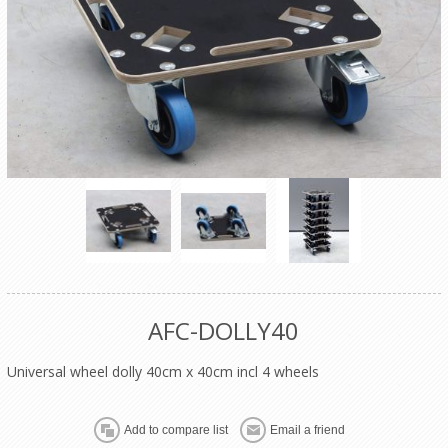
AFC-DOLLY40
Universal wheel dolly 40cm x 40cm incl 4 wheels