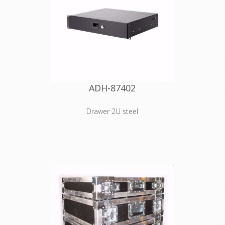
ADH-87402
Drawer 2U steel
Product type 19" Rack Drawers
Material steel Surface powder coated
Colour Black Outside height 2 U
Outside width 434 mm Outside
depth 392 mm Inside height 74 mm
Inside width 401 mm Internal depth
373 mm Material thickness 2 mm
Weight 6,9 kg
Declaration of Conformity