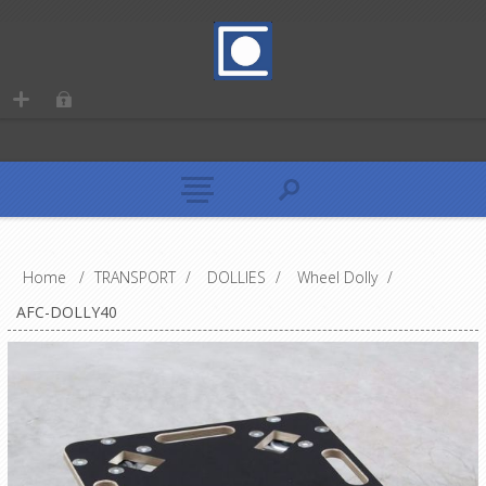
Home
/
TRANSPORT
/
DOLLIES
/
Wheel Dolly
/
AFC-DOLLY40