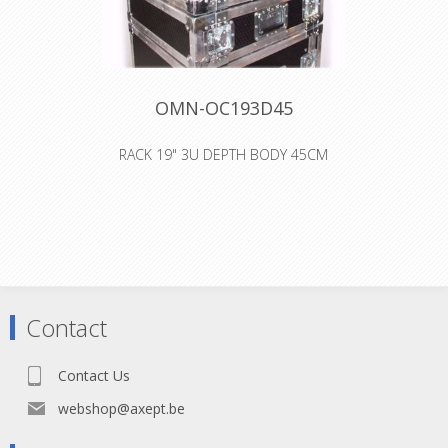
OMN-OC193D45
RACK 19" 3U DEPTH BODY 45CM
dimensions: 59cm x 51,5cm x 17,5cm
19" 3U back and front lid depth
center piece: 45cm weight: 11kg steel
rack strips produced with 9,5mm
birch plywood with phenolic coating
on two sides 4 butterflies 2 flip
handles 4 steel feet angle bar 2mm
thick professional finishing made in
Contact
Belgium all dimensions are
approximate
Contact Us
webshop@axept.be