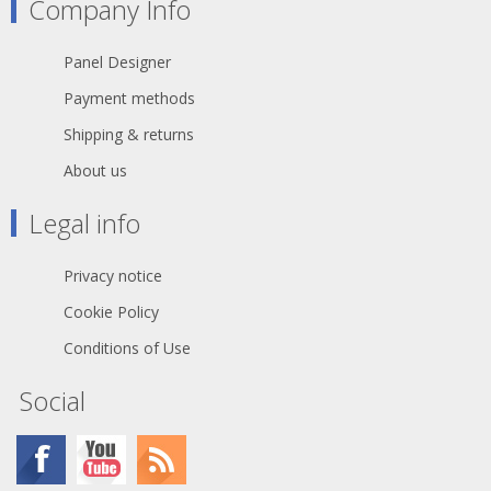
Company Info
Panel Designer
Payment methods
Shipping & returns
About us
Legal info
Privacy notice
Cookie Policy
Conditions of Use
Social