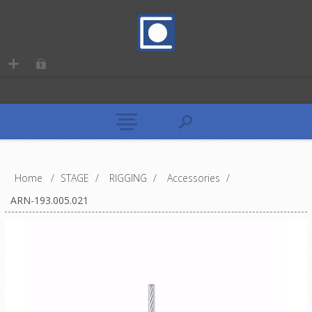
Home
/
STAGE
/
RIGGING
/
Accessories
/
ARN-193.005.021