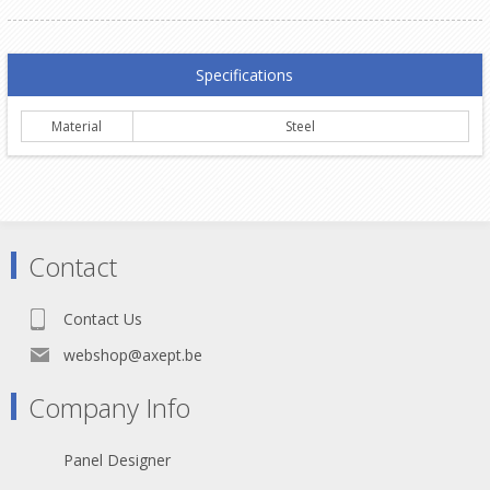
Specifications
Material
Steel
Contact
Contact Us
webshop@axept.be
Company Info
Panel Designer