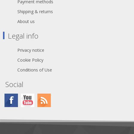
Payment methods
Shipping & returns
About us
Legal info
Privacy notice
Cookie Policy
Conditions of Use
Social