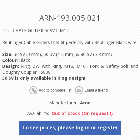
ARN-193.005.021
4-5 - CABLE GLIDER 50SV II M12
Reutlinger Cable Gliders that fit perfectly with Reutlinger Black wire.
Size:
30 SV (3 mm), 50 SV (4-5 mm) & 80 SV (6-8 mm)
Colour:
Black
Design:
Ring, ZW with Ring, M16, M16i, Fork & Safety-bolt and
Doughty Coupler T58081
30 SV is only available in Ring design!
Manufacturer:
Arno
Availability:
Out of stock (On request !)
To see prices, please log in or register