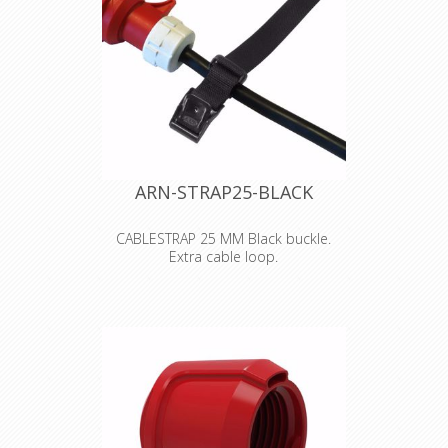
ARN-STRAP25-BLACK
CABLESTRAP 25 MM Black buckle.
Extra cable loop.
"
STRAPS
You can have Arno-straps just as you
want them! They are available in
widths 18, 20, 25, 30, 40 and 50 mm,
and are manufactured in the
standard lengths 30 cm to 8 m. The
colours available are black, white,