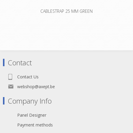
CABLESTRAP 25 MM GREEN
Contact
Contact Us
webshop@axept.be
Company Info
Panel Designer
Payment methods