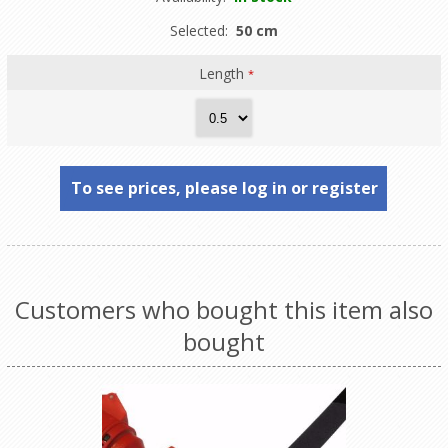
Selected:
50 cm
Length
*
To see prices, please log in or register
Customers who bought this item also
bought