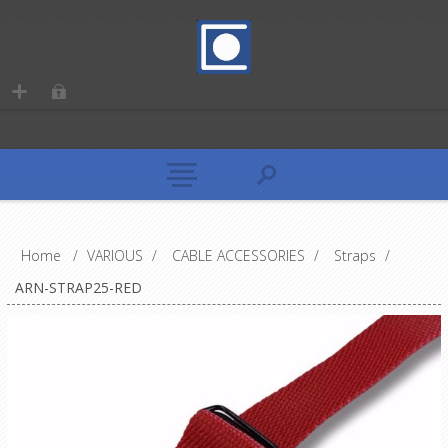
Home
/
VARIOUS
/
CABLE ACCESSORIES
/
Straps
/
ARN-STRAP25-RED