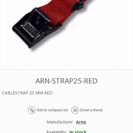
ARN-STRAP25-RED
CABLESTRAP 25 MM RED
Manufacturer:
Arno
Availability:
In stock