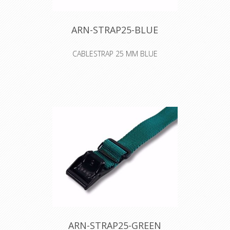
ARN-STRAP25-BLUE
CABLESTRAP 25 MM BLUE
ARN-STRAP25-GREEN