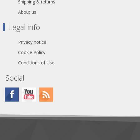
Shipping & returns
About us
Legal info
Privacy notice
Cookie Policy
Conditions of Use
Social