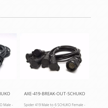
ene cable
resistant cable ties, Polypropylene cable
able cable
ties, Tefzel® cable ties, detectable cable
releasable
ties, stainless steel cable ties, releasable
es, marker
cable ties, push mount cable ties, marker
es and
cable ties, chassis cable ties and
s.
airconditioning cable ties.
CHUKO
AXE-419-BREAK-OUT-SCHUKO
O Male -
Spider 419 Male to 6 SCHUKO Female -