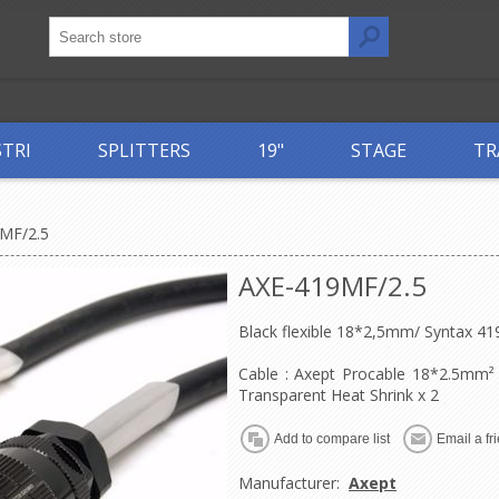
STRI
SPLITTERS
19"
STAGE
TR
MF/2.5
AXE-419MF/2.5
Black flexible 18*2,5mm/ Syntax 4
Cable : Axept Procable 18*2.5mm²
Transparent Heat Shrink x 2
Manufacturer:
Axept