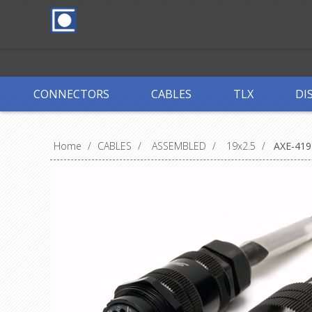
CONNECTORS
CABLES
TLX
DI
Home
/
CABLES
/
ASSEMBLED
/
19x2.5
/
AXE-419