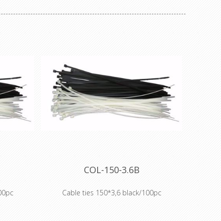
COL-150-3.6B
00pc
Cable ties 150*3,6 black/100pc
: standard
Our range of cable ties includes: standard
s, heat-
Polyamide 6.6 (PA 66) cable ties, heat-