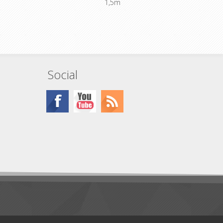
1,5m
, 5+6+15,
Standard wiring 1+2+13, 3+4+14, 5+6+15,
+18
7+8+16, 9+10+17, 11+12+18
Social