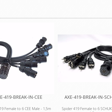
t cable ties, Polypropylene cable
resistant cable ties, Polypropyl
zel® cable ties, detectable cable
ties, Tefzel® cable ties, detect
inless steel cable ties, releasable
ties, stainless steel cable ties, 
s, push mount cable ties, marker
cable ties, push mount cable ti
 ties, chassis cable ties and
cable ties, chassis cable ti
irconditioning cable ties.
airconditioning cable tie
E-419-BREAK-IN-CEE
AXE-419-BREAK-IN-S
19 Female to 6 CEE Male - 1,5m
Spider 419 Female to 6 SCHUK