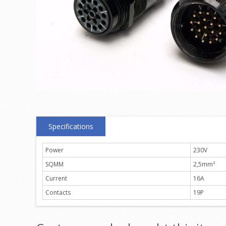
Specifications
Power
230V
SQMM
2,5mm²
Current
16A
Contacts
19P