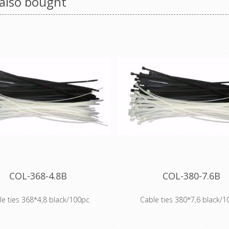
also bought
COL-368-4.8B
COL-380-7.6B
le ties 368*4,8 black/100pc
Cable ties 380*7,6 black/1
 of cable ties includes: standard
Our range of cable ties includes
de 6.6 (PA 66) cable ties, heat-
Polyamide 6.6 (PA 66) cable tie