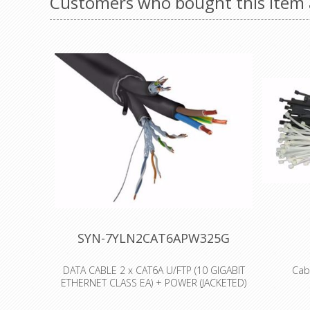
Customers who bought this item 
SYN-7YLN2CAT6APW325G
DATA CABLE 2 x CAT6A U/FTP (10 GIGABIT
Cab
ETHERNET CLASS EA) + POWER (JACKETED)
3x2.5mm² - OD: 21,0mm
Our range
Polyami