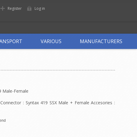
Register
Log in
ANSPORT
VARIOUS
MANUFACTURERS
19 Male-Female
 Connector : Syntax 419 SSX Male + Female Accesories :