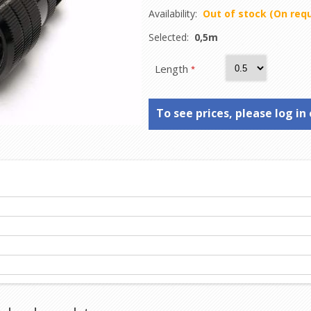
Availability:
Out of stock (On req
Selected:
0,5m
Length
*
To see prices, please log in 