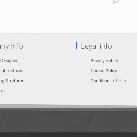
1,5m
 wiring 1+2+13, 3+4+14, 5+6+15,
8+16, 9+10+17, 11+12+18
Standard wiring 1+2+13, 3+4+14
7+8+16, 9+10+17, 11+12
ny Info
Legal info
 Designer
Privacy notice
nt methods
Cookie Policy
ng & returns
Conditions of Use
 us