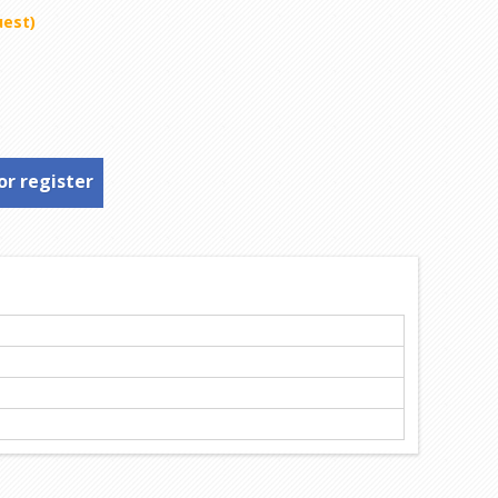
uest)
or register