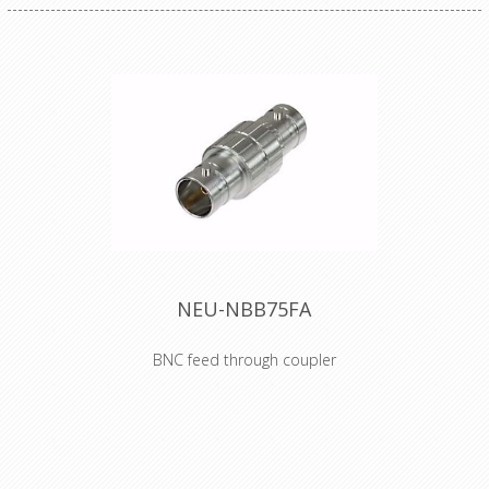
NEU-NBB75FA
BNC feed through coupler
The BNC feed through coupler offers
a true 75 ? design for serial and
digital (HD) signals. The machined
brass connector body provides an
extremely rugged and non-abrasive