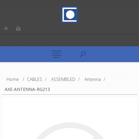
Home
/
CABLES
/
ASSEMBLED
/
Antenna
/
AXE-ANTENNA-RG213