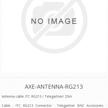
AXE-ANTENNA-RG213
Antenna cable ITC RG213 / Telegartner/ 25m
Cable : ITC RG213 Connector : Telegartner BNC Accesories :