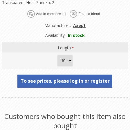
Transparent Heat Shrink x 2
Manufacturer:
Axept
Availability:
In stock
Length
*
To see prices, please log in or register
Customers who bought this item also
bought