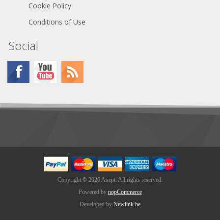
Cookie Policy
Conditions of Use
Social
Copyright © 2026 Axept. All rights reserved.
Powered by
nopCommerce
Developed by
Newlink.be