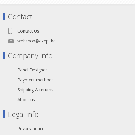
connection over long term use.
Features & Benefits •Gold plated
cage type center contact •True 75 ?
Contact
design meets the stringent HD
requirements New cage type contact
•Closed contact design - extremely
Contact Us
robust •Gold plated cage type clip -
best possible shielding and lowest
webshop@axept.be
contact resistance
Company Info
Panel Designer
Payment methods
Shipping & returns
About us
Legal info
Privacy notice