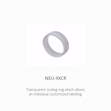
The fixing plate with M3 thread offers
efficient and ease mounting of all D-
sized chassis connectors by M3
screws.
NEU-XXCR
Transparent coding ring which allows
an individual customized labeling,
branding, coding etc.
Transparent coding ring which allows