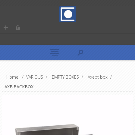
Home
/
VARIOUS
/
EMPTY BOXES
/
Axept box
/
AXE-BACKBOX