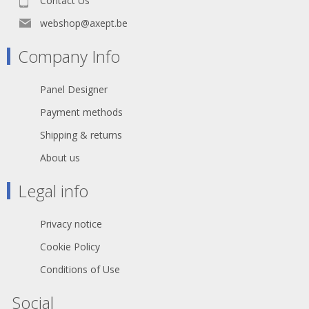
Contact Us
cage design of female contact for low
contact resistance and high integrity
webshop@axept.be
Female contact incorporates a solder
barrier to prevent solder running into
Company Info
the contact mating area Female
connector with improved solid metal
latch which is larger and easier to
Panel Designer
handle Additional ground spring
contacts for better shell ground
Payment methods
continuity Improved chuck type strain
relief provides higher pull-out force
Shipping & returns
and makes assembly easier and
About us
faster Boot with polyurethane gland
gives high protection to cable
bending stresses Colored rings and
Legal info
boots available for coding or
identification Sleek and ergonomic
design - valuable and handy Rugged
Privacy notice
zinc diecast shell, longlasting and
dependable Internal thread on shell
Cookie Policy
is well protected against any damage
Conditions of Use
Branded with unique hologram -
guarantees genuine and authentic
Neutrik product
Social