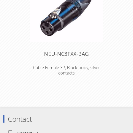
NEU-NC3FXX-BAG
Cable Female 3P, Black body, silver
contacts
3 pole female cable connector with
black metal housing and silver
contacts. The next generation of the
worldwide accepted standard of XLR
cable connectors. The successor of
the X series offers several new
features which make it more reliable,
Contact
easier to assemble and improves
contact integrity as well cable strain
relief. Features & Benefits Unique