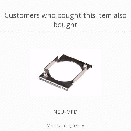
Customers who bought this item also
bought
NEU-MFD
M3 mounting frame