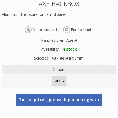
AXE-BACKBOX
Aluminium Enclosure for behind panel
Manufacturer:
Axept
Availability:
In stock
Selected:
4U - depth 90mm
Option
*
To see prices, please log in or register