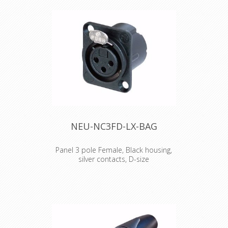
an individual customized labeling,
branding, coding etc. Just place an
individual coloured and or lettered
paper or tape (eg. Brothers) inside
the ring.
NEU-NC3FD-LX-BAG
Panel 3 pole Female, Black housing,
silver contacts, D-size