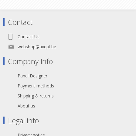
Heat Shrink x 2
Contact
Contact Us
webshop@axept.be
Company Info
Panel Designer
Payment methods
Shipping & returns
About us
Legal info
Privacy notice