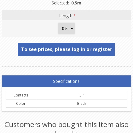
Selected:
0,5m
Length
*
To see prices, please log in or register
Specifications
Contacts
3P
Color
Black
Customers who bought this item also