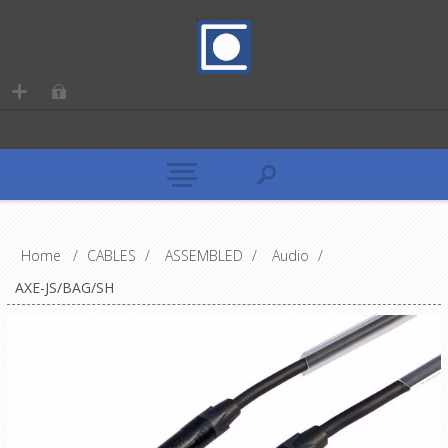
Home
/
CABLES
/
ASSEMBLED
/
Audio
/
AXE-JS/BAG/SH