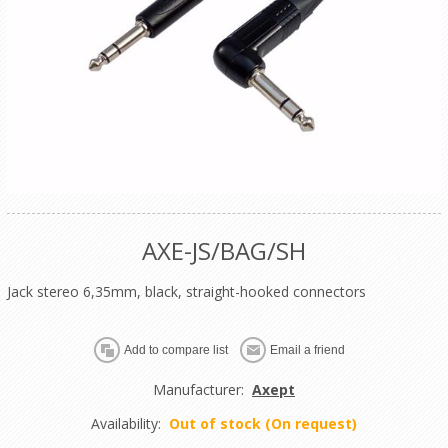
AXE-JS/BAG/SH
Jack stereo 6,35mm, black, straight-hooked connectors
Manufacturer:
Axept
Availability:
Out of stock (On request)