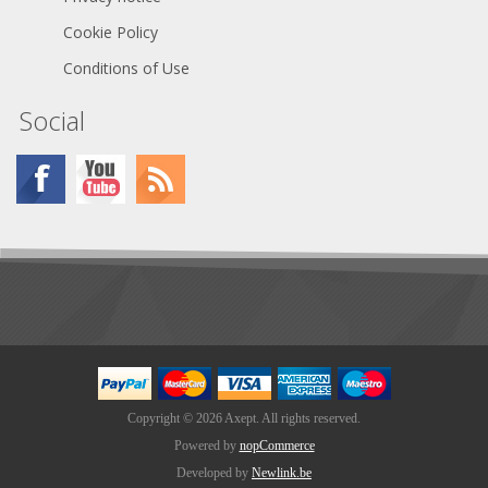
Cookie Policy
Conditions of Use
Social
Copyright © 2026 Axept. All rights reserved.
Powered by
nopCommerce
Developed by
Newlink.be