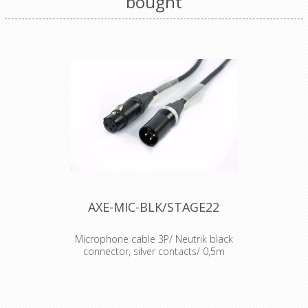
bought
AXE-MIC-BLK/STAGE22
Microphone cable 3P/ Neutrik black
connector, silver contacts/ 0,5m
Cable : Sommercable Microphone
cable Connector : Neutrik XLR
connectors Accesories : Transparent