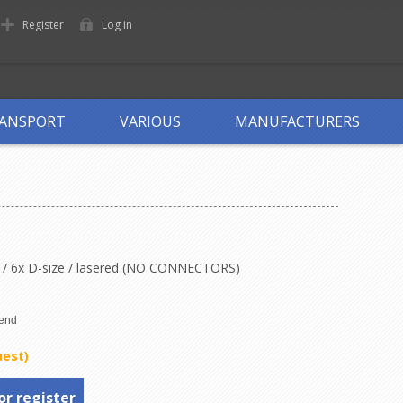
Register
Log in
ANSPORT
VARIOUS
MANUFACTURERS
it / 6x D-size / lasered (NO CONNECTORS)
uest)
or register