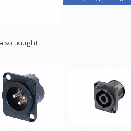
also bought