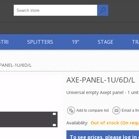
STRI
SPLITTERS
19"
STAGE
TR
PANEL-1U/6D/L
AXE-PANEL-1U/6D/L
Universal empty Axept panel - 1 un
Availability:
Out of stock (On req
To see prices, please log in 