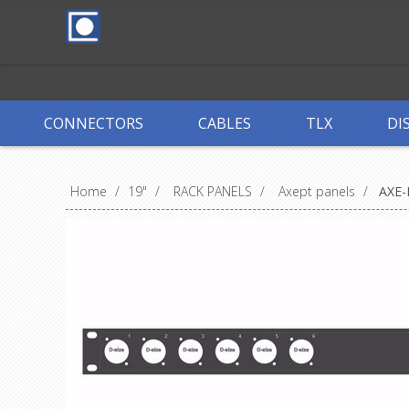
CONNECTORS
CABLES
TLX
DI
Home
/
19"
/
RACK PANELS
/
Axept panels
/
AXE-