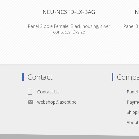
NEU-NC3FD-LX-BAG
N
Panel 3 pole Female, Black housing, silver
Panel 3 
contacts, D-size
3 pole ma
metal h
series fea
with an 
which of
shielding
Contact
Compa
with Neu
Features &
bes
Contact Us
Panel
electrom
contact
webshop@axept.be
Payme
between c
connector
Shippi
design wit
out force 
About
terminati
join pin1 
provides