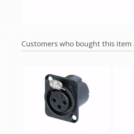
Customers who bought this item 