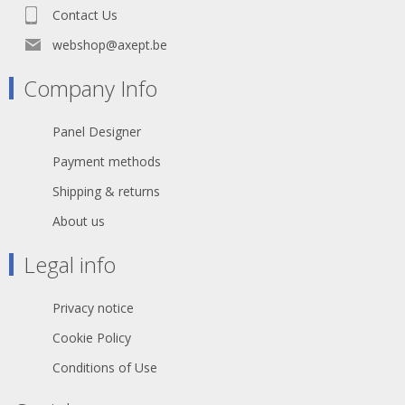
Contact Us
webshop@axept.be
Company Info
Panel Designer
Payment methods
Shipping & returns
About us
Legal info
Privacy notice
Cookie Policy
Conditions of Use