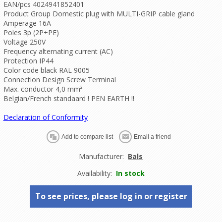
EAN/pcs 4024941852401
Product Group Domestic plug with MULTI-GRIP cable gland
Amperage 16A
Poles 3p (2P+PE)
Voltage 250V
Frequency alternating current (AC)
Protection IP44
Color code black RAL 9005
Connection Design Screw Terminal
Max. conductor 4,0 mm²
Belgian/French standaard ! PEN EARTH !!
Declaration of Conformity
Manufacturer:
Bals
Availability:
In stock
To see prices, please log in or register