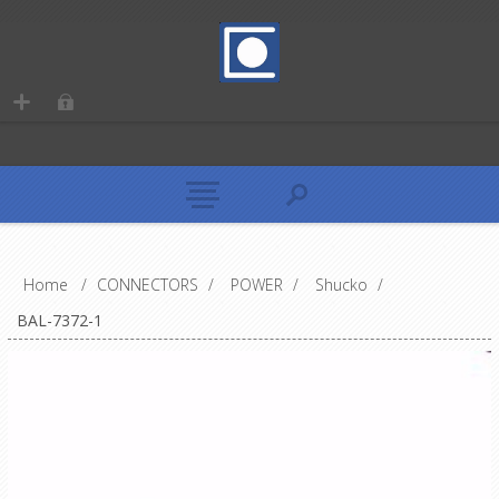
Home
/
CONNECTORS
/
POWER
/
Shucko
/
BAL-7372-1