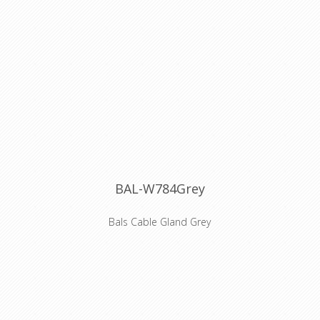
The cable may be rated 0,6/1 kV
where the installation has built-in
protection and for motors in lifting
appliances - machine tools - etc.
When pick up at Willebroek, reels of
500 meters are possible, when you
select transport, only 100 meter
lengths will be sended.
BAL-W784Grey
Bals Cable Gland Grey
Coloured cable gland for Bals Schuko
connector