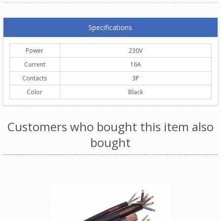
Specifications
Power
230V
Current
16A
Contacts
3P
Color
Black
Customers who bought this item also
bought