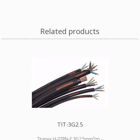
Coloured cable gland for Bals Schuko
connector
Related products
TIT-3G2.5
Titanex H-07RN-F 3G2,5mm²/m -