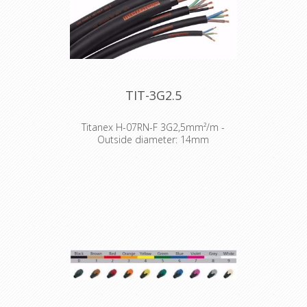
TIT-3G2.5
Titanex H-07RN-F 3G2,5mm²/m -
Outside diameter: 14mm
The TITANEX® flexible rubber cable
range offers exceptional
performances and is designed to
release you from all your constraints.
Robust yet flexible, TITANEX® is easy
to use and withstands the toughest
of conditions, such as hard-wearing
situations, extreme temperatures
and most chemicals. For more than
50 years the TITANEX® cable range
properties have been recognized as
the best choice for all mobile and