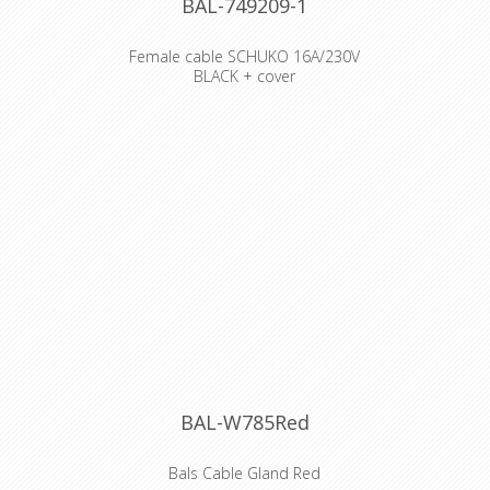
BAL-749209-1
Female cable SCHUKO 16A/230V
BLACK + cover
Order number 749209
EAN/pcs 4024941854078
Product Group Domestic connector
with MULTI-GRIP cable gland
Amperage 16A
Poles 3p (2P+PE)
Voltage 250V
Frequency alternating current (AC)
Protection IP54
Color code black RAL 9005
Connection Design head-Screw
Terminal
Max. conductor 4,0 mm²
Belgian/French standaard ! PEN
EARTH !!
BAL-W785Red
Declaration of Conformity
Bals Cable Gland Red