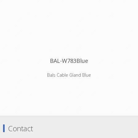
BAL-W783Blue
Bals Cable Gland Blue
Coloured cable gland for Bals Schuko
connector
Contact