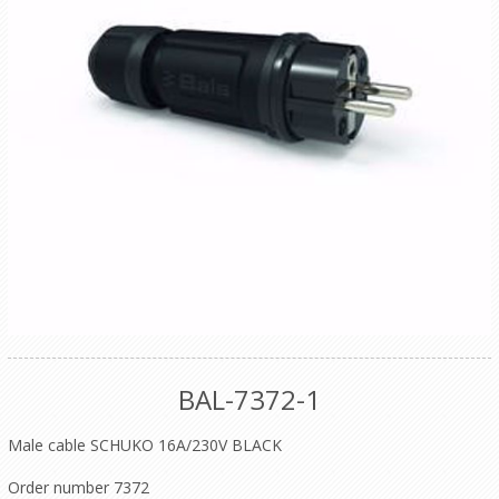
BAL-7372-1
Male cable SCHUKO 16A/230V BLACK
Order number 7372