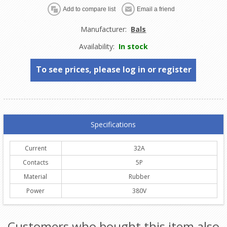
Manufacturer:
Bals
Availability:
In stock
To see prices, please log in or register
Specifications
Current
32A
Contacts
5P
Material
Rubber
Power
380V
Customers who bought this item also