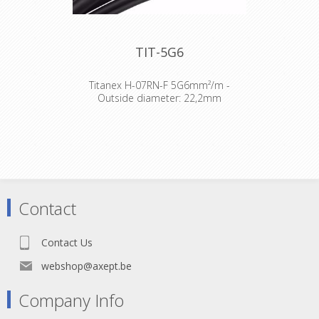
TIT-5G6
Titanex H-07RN-F 5G6mm²/m -
Outside diameter: 22,2mm
The TITANEX® flexible rubber cable
range offers exceptional
performances and is designed to
release you from all your constraints.
Robust yet flexible, TITANEX® is easy
to use and withstands the toughest
of conditions, such as hard-wearing
Contact
situations, extreme temperatures
and most chemicals. For more than
50 years the TITANEX® cable range
Contact Us
properties have been recognized as
the best choice for all mobile and
webshop@axept.be
fixed installations in industrial
environments such as construction
Company Info
sites, cranes, machines tools,
factories, generators etc.