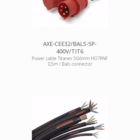
AXE-CEE32/BALS-5P-
400V/TIT6
Power cable Titanex 5G6mm HO7RNF
0,5m / Bals connector
Cable : Titanex rubber cable H07RNF
Connector : Bals CEE Male + Female
Accesories : Transparent Heat Shrink
x 2