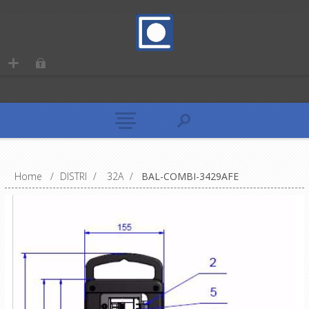
Home
/
DISTRI
/
32A
/
BAL-COMBI-3429AFE