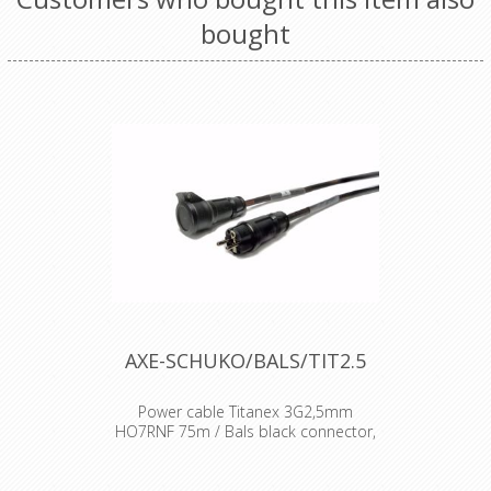
bought
AXE-SCHUKO/BALS/TIT2.5
Power cable Titanex 3G2,5mm
HO7RNF 75m / Bals black connector,
black gland
BE/FR standard