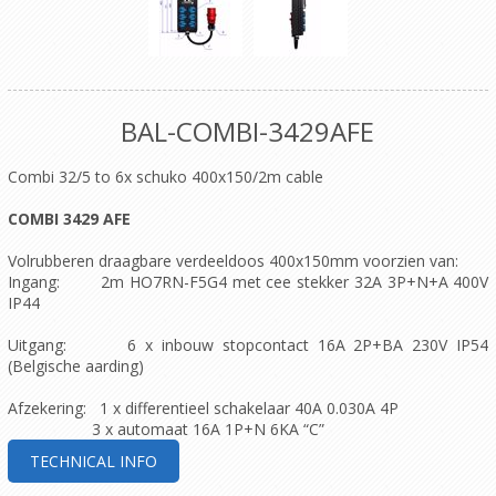
BAL-COMBI-3429AFE
Combi 32/5 to 6x schuko 400x150/2m cable
COMBI 3429 AFE
Volrubberen draagbare verdeeldoos 400x150mm voorzien van:
Ingang: 2m HO7RN-F5G4 met cee stekker 32A 3P+N+A 400V
IP44
Uitgang: 6 x inbouw stopcontact 16A 2P+BA 230V IP54
(Belgische aarding)
Afzekering: 1 x differentieel schakelaar 40A 0.030A 4P
3 x automaat 16A 1P+N 6KA “C”
TECHNICAL INFO