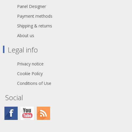
TITANEX® is also suitable for public
Panel Designer
environments and temporary events
such as festivals or sports
Payment methods
competitions, where the cable is
often laid directly on the ground with
Shipping & returns
no protection.
About us
The cable may be rated 0,6/1 kV
where the installation has built-in
Legal info
protection and for motors in lifting
appliances - machine tools - etc.
Privacy notice
Cookie Policy
Conditions of Use
Social