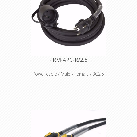
PRM-APC-R/2.5
Power cable / Male - Female / 3G2,5
Flexible rubber cable, Ho7-RN-F
Moulded Male and Female connector
Protection cover on Female side
Voltage 230V AC
Heat Schrink 2x7cm included
IP44