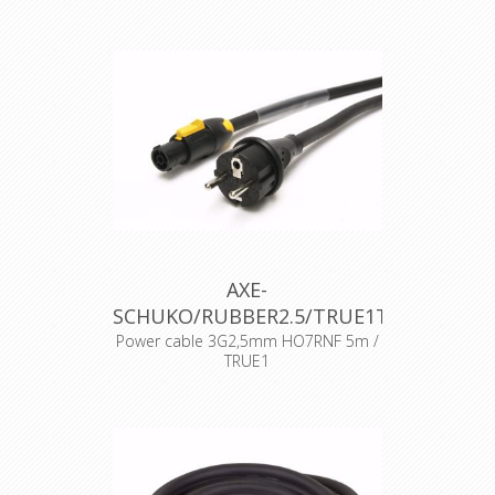
AXE-
SCHUKO/RUBBER2.5/TRUE1TOP
Power cable 3G2,5mm HO7RNF 5m /
TRUE1
BE/FR standard