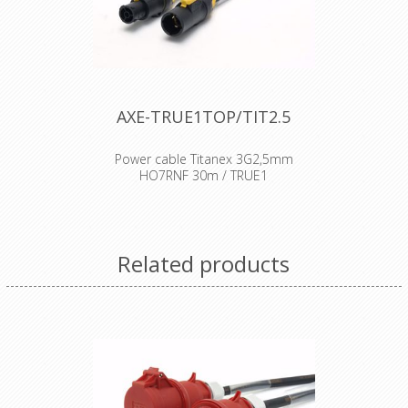
AXE-TRUE1TOP/TIT2.5
Power cable Titanex 3G2,5mm
HO7RNF 30m / TRUE1
Cable : Titanex rubber cable H07RNF
Connector : Neutrik Powercon
connector Accesories : Transparent
Related products
Heat Shrink x 2