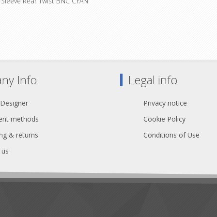
 Sleeve Rear Twist BNC CYAN
impedance deviations resulting 
bending, incorrect connector as
 boots for rearTWIST BNC cable
faulty connection interfaces with
ors Color coding: 0 - Black 1 -
interruption.
 - Red 3 - Orange 4 - Yellow 5 -
 Blue 7 - Violet 8 - Grey 9 - White
ny Info
Legal info
 Designer
Privacy notice
nt methods
Cookie Policy
ng & returns
Conditions of Use
 us