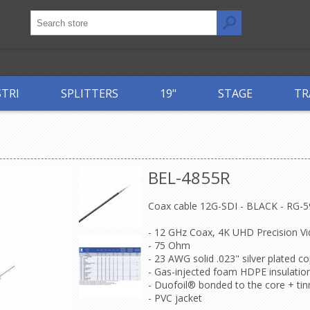
STRI
SPLITTERS
19"
STAGE
TR
BEL-4855R
Coax cable 12G-SDI - BLACK - RG-5
- 12 GHz Coax, 4K UHD Precision Vi
- 75 Ohm
- 23 AWG solid .023" silver plated 
- Gas-injected foam HDPE insulatio
- Duofoil® bonded to the core + ti
- PVC jacket