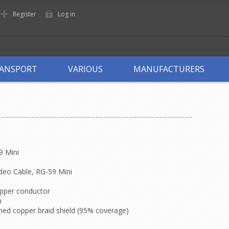
Register
Log in
ANSPORT
VARIOUS
MANUFACTURERS
9 Mini
deo Cable, RG-59 Mini
copper conductor
n
nned copper braid shield (95% coverage)