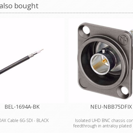
also bought
BEL-1694A-BK
NEU-NBB75DFIX
AX Cable 6G-SDI - BLACK
Isolated UHD BNC chassis con
feedthrough in antraloy plated
 Type, 18 AWG solid .040" bare
housing