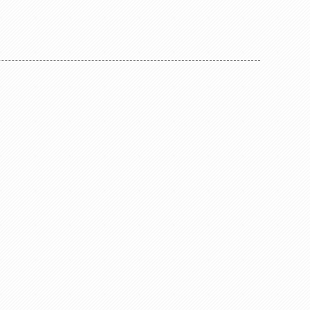
and water resistant assembly for all D-
nector,
shape chassis connectors to front panels.
 D-shape
Color coding:
hassis
0-black
 values at
2-red
 resolution
4-yellow
 machined
5-green
des an
6-blue
rasive
9-white
and is in
re well
Features &
 cage type
s 4K or 8K
ded panel
g provides
on from
 •Fully
BNC cable
ss Due to
 Neutrik
onnector
ompared to
nd offers
r potential