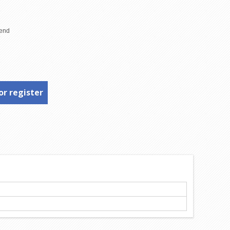
or register