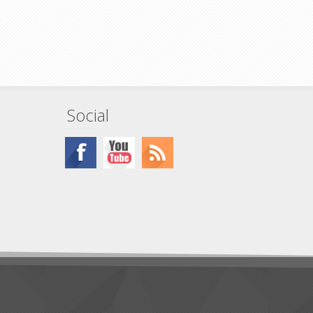
from cable
sembly or
out signal
Social