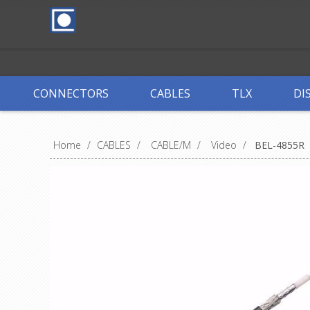
CONNECTORS
CABLES
TLX
DI
Home
/
CABLES
/
CABLE/M
/
Video
/
BEL-4855R