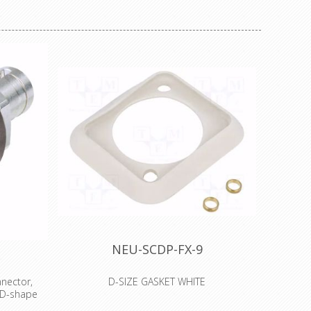
NEU-SCDP-FX-9
nector,
D-SIZE GASKET WHITE
 D-shape
The SCDP-* sealing gasket provides a dust