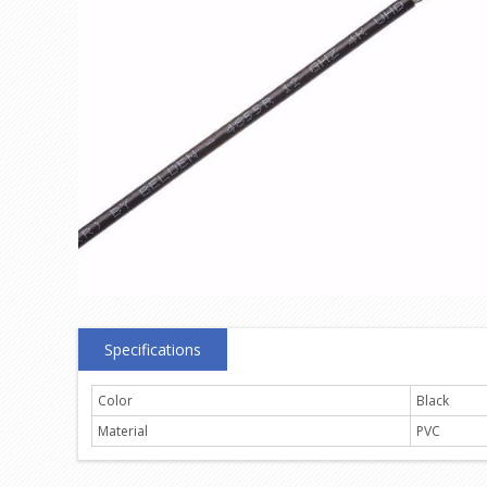
Specifications
Color
Black
Material
PVC