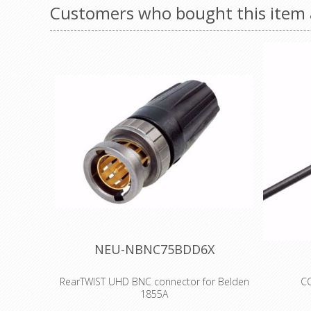
Customers who bought this item 
NEU-NBNC75BDD6X
RearTWIST UHD BNC connector for Belden
CO
1855A
RG-6/U