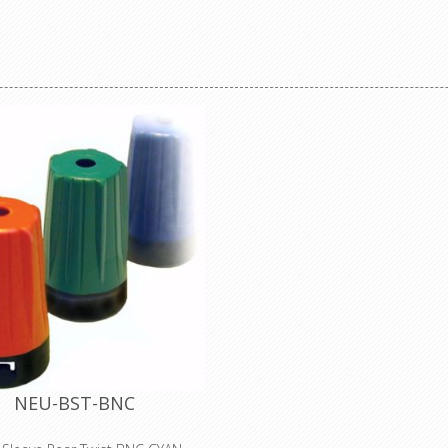
nductor, gas-injected foam HDPE
n, Duofoil® + tinned copper braid
Isolated UHD BNC chassis con
d (95% coverage), PVC jacket.
feedthrough in antraloy plated
eclaration of Conformity
housing Neutrik's UHD BNC c
connectors offer low return loss
high frequencies specific for high
video signal transmission. The
brass connector body provi
extremely rugged and non-ab
connection over long term use 
addition recessed and therefo
protected in a D-shape housing. 
Benefits •Optimized gold plated
center contact for UHD signals a
•Swiss antraloy plating •Groun
mount •Standard D-shape housin
flush mounting and protecti
damage •Color coding possible
compatible with conventional 
connectors Optimized Return Lo
optimized insulator design the
rearTWIST UHD BNC chassis c
NEU-BST-BNC
achieves increased headroom c
conventional BNC connectors a
additional return loss reserve fo