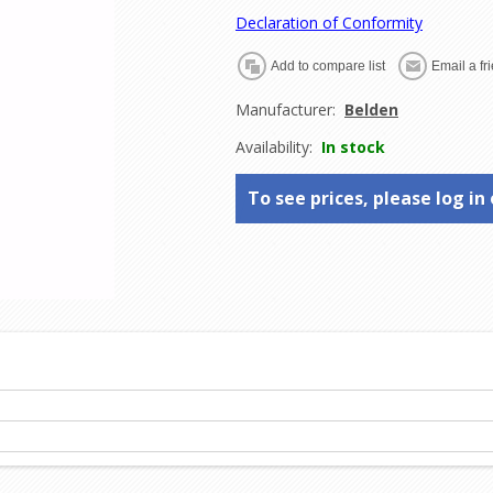
Declaration of Conformity
Manufacturer:
Belden
Availability:
In stock
To see prices, please log in 