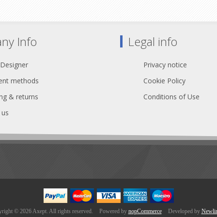
ny Info
Legal info
 Designer
Privacy notice
nt methods
Cookie Policy
ng & returns
Conditions of Use
 us
right © 2026 Axept. All rights reserved.
Powered by
nopCommerce
Developed by
Newli