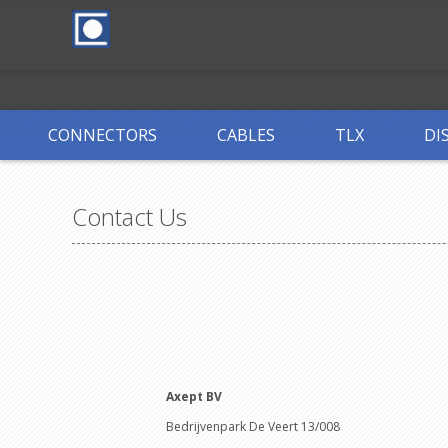
CONNECTORS
CABLES
TLX
DI
Contact Us
Axept BV
Bedrijvenpark De Veert 13/008