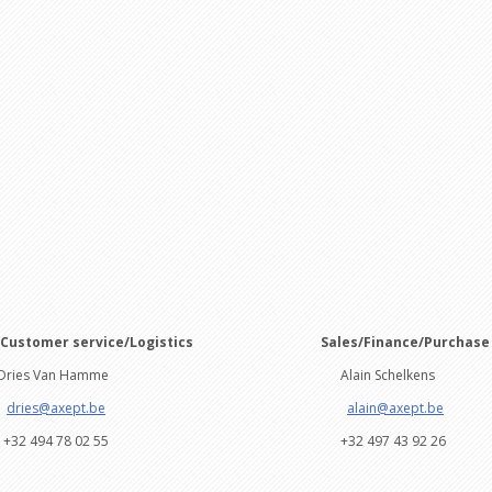
/Customer service/Logistics
Sales/Fin
s Van Hamme
Alain Schelkens
dries@axept.be
alain@axept.be
494 78 02 55
+32 497 43 92 26