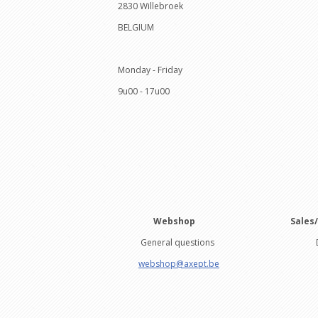
2830 Willebroek
BELGIUM
Monday - Friday
9u00 - 17u00
Webshop
Sales
General questions
Drie
webshop@axept.be
+32 