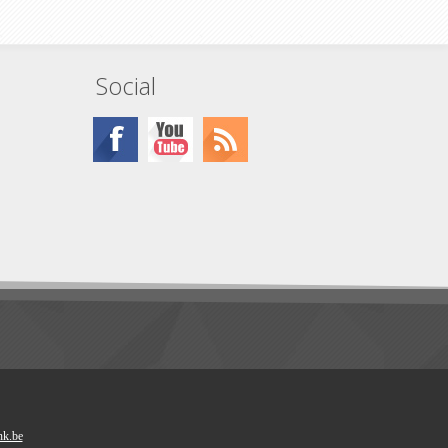
Social
nk.be