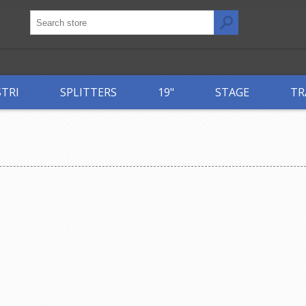
STRI
SPLITTERS
19"
STAGE
TR