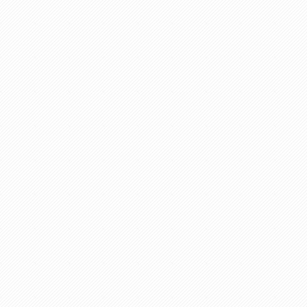
ance/Purchase