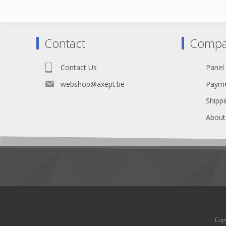
Contact
Compa
Contact Us
Panel
webshop@axept.be
Payme
Shippi
About
Copy