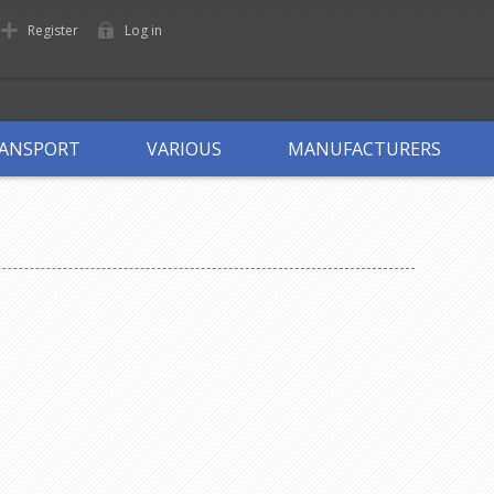
Register
Log in
ANSPORT
VARIOUS
MANUFACTURERS