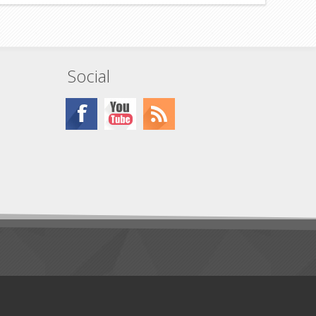
Social