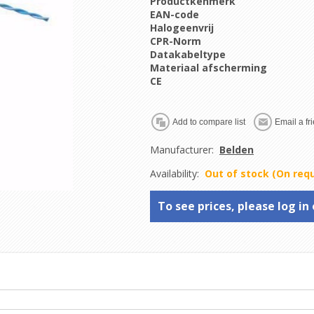
Productkenmerk
EAN-code
Halogeenvrij
CPR-Norm
Datakabeltype
Materiaal afscherming
CE
Manufacturer:
Belden
Availability:
Out of stock (On req
To see prices, please log in 