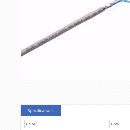
Specifications
Color
Grey