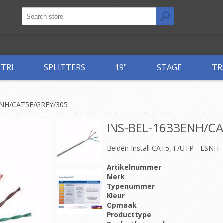
STRI
SPLITTERS
19"
STAGE
TR
ENH/CAT5E/GREY/305
INS-BEL-1633ENH/C
Belden Install CAT5, F/UTP - LSNH
Artikelnummer
Merk
Typenummer
Kleur
Opmaak
Producttype