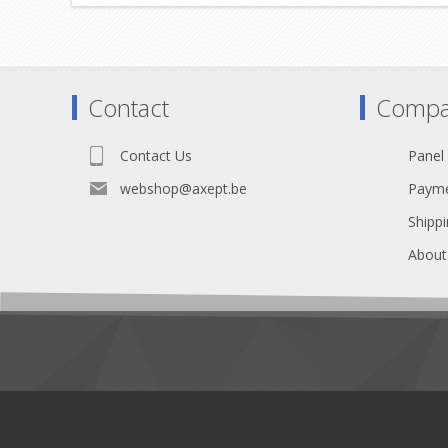
Contact
Compa
Contact Us
Panel
webshop@axept.be
Payme
Shippi
About