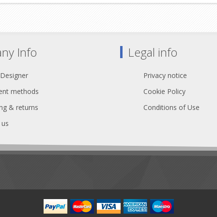
ny Info
Legal info
 Designer
Privacy notice
nt methods
Cookie Policy
ng & returns
Conditions of Use
 us