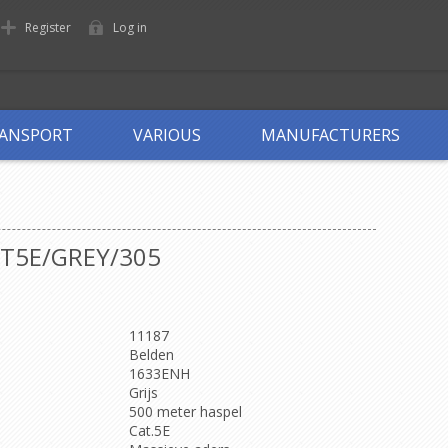
Register
Log in
ANSPORT
VARIOUS
MANUFACTURERS
AT5E/GREY/305
11187
Belden
1633ENH
Grijs
500 meter haspel
Cat.5E