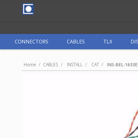
CONNECTORS
CABLES
TLX
DI
Home
/
CABLES
/
INSTALL
/
CAT
/
INS-BEL-1633