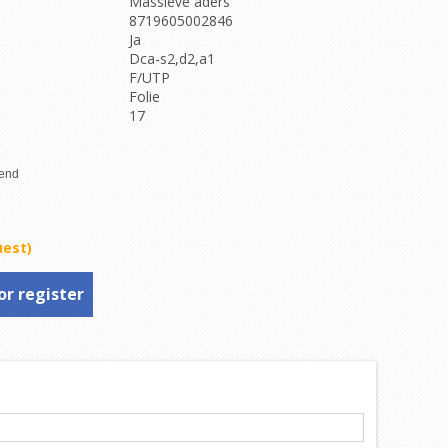
Massieve aders
8719605002846
Ja
Dca-s2,d2,a1
F/UTP
Folie
17
uest)
or register