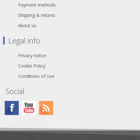
Payment methods
Shipping & returns
About us
Legal info
Privacy notice
Cookie Policy
Conditions of Use
Social