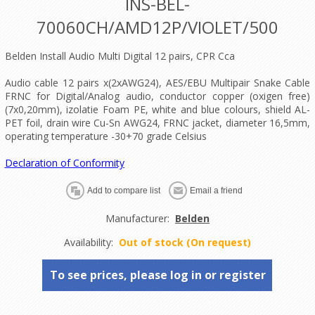
INS-BEL-
70060CH/AMD12P/VIOLET/500
Belden Install Audio Multi Digital 12 pairs, CPR Cca
Audio cable 12 pairs x(2xAWG24), AES/EBU Multipair Snake Cable
FRNC for Digital/Analog audio, conductor copper (oxigen free)
(7x0,20mm), izolatie Foam PE, white and blue colours, shield AL-
PET foil, drain wire Cu-Sn AWG24, FRNC jacket, diameter 16,5mm,
operating temperature -30+70 grade Celsius
Declaration of Conformity
Manufacturer:
Belden
Availability:
Out of stock (On request)
To see prices, please log in or register