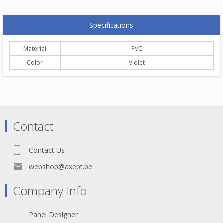
Specifications
Material
PVC
Color
Violet
Contact
Contact Us
webshop@axept.be
Company Info
Panel Designer