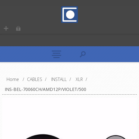
Home
/
CABLES
/
INSTALL
/
XLR
/
INS-BEL-70060CH/AMD12P/VIOLET/500