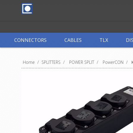
CONNECTORS
CABLES
TLX
DI
Home
/
SPLITTERS
/
POWER SPLIT
/
PowerCON
/