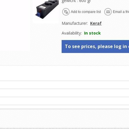
gewicht
: 600 gr
Manufacturer:
Keraf
Availability:
In stock
To see prices, please log in 