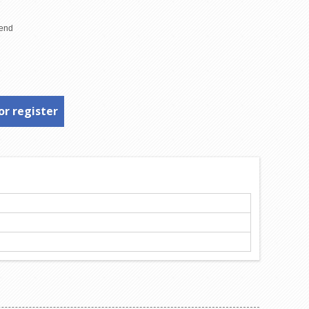
or register