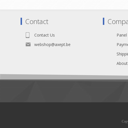
Tr
Heat Schrink 2x7cm included
IP44
Contact
Compa
Contact Us
Panel
webshop@axept.be
Payme
Shippi
About
Copy