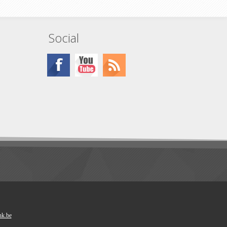
x 2
Social
nk.be