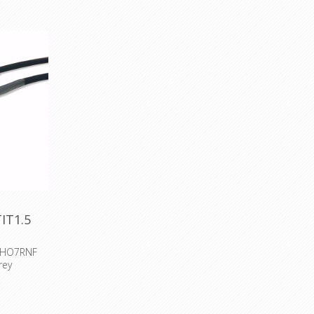
IT1.5
m HO7RNF
rey
 H07RNF
cesories :