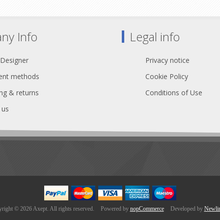
ansparent Heat Shrink x 2
Transparent Heat Shrink 
ny Info
Legal info
 Designer
Privacy notice
nt methods
Cookie Policy
ng & returns
Conditions of Use
 us
right © 2026 Axept. All rights reserved.
Powered by
nopCommerce
Developed by
Newli