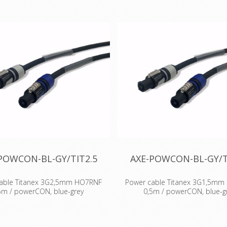
POWCON-BL-GY/TIT2.5
AXE-POWCON-BL-GY/T
able Titanex 3G2,5mm HO7RNF
Power cable Titanex 3G1,5m
5m / powerCON, blue-grey
0,5m / powerCON, blue-g
: Titanex Rubber cable H07RNF
Cable : Titanex Rubber cable
 : Neutrik powercon Accesories :
Connector : Neutrik powercon Ac