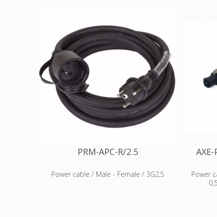
PRM-APC-R/2.5
AXE-
Power cable / Male - Female / 3G2,5
Power c
0,
Flexible rubber cable, Ho7-RN-F
Moulded Male and Female connector
Cable 
Protection cover on Female side
Connector
Voltage 230V AC