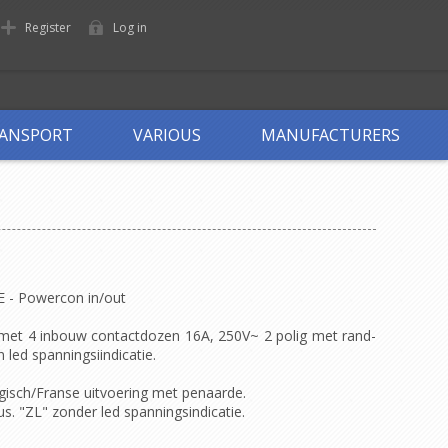
Register
Log in
ANSPORT
VARIOUS
MANUFACTURERS
DE - Powercon in/out
 met 4 inbouw contactdozen 16A, 250V~ 2 polig met rand-
led spanningsiindicatie.
gisch/Franse uitvoering met penaarde.
. "ZL" zonder led spanningsindicatie.