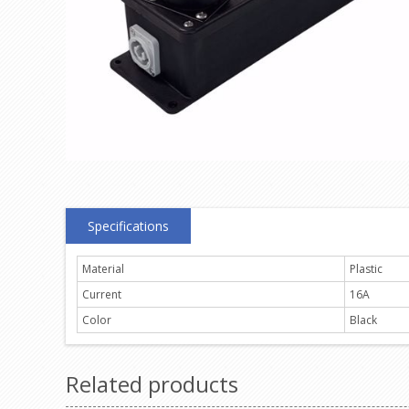
Specifications
Material
Plastic
Current
16A
Color
Black
Related products