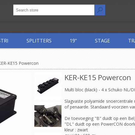
STRI
SPLITTERS
19"
STAGE
TR
KER-KE15 Powercon
KER-KE15 Powercon
Multi bloc (black) - 4 x Schuko NL/
Slagvaste polyamide snoercentrale
of penaarde. Standaard voorzien van 
De toevoeging "B" duidt op een Bel
"DL" duidt op een PowerCON doorlus
kleur
: zwart