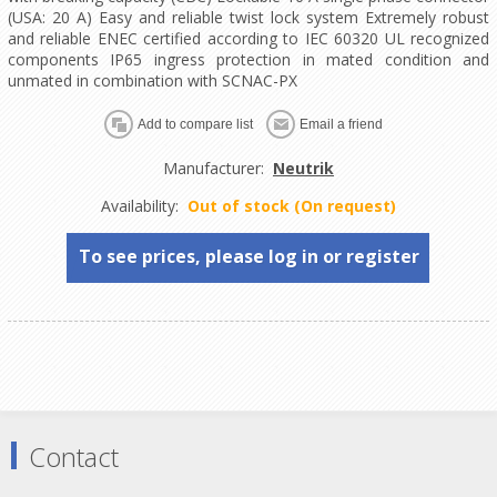
(USA: 20 A) Easy and reliable twist lock system Extremely robust
and reliable ENEC certified according to IEC 60320 UL recognized
components IP65 ingress protection in mated condition and
unmated in combination with SCNAC-PX
Manufacturer:
Neutrik
Availability:
Out of stock (On request)
To see prices, please log in or register
Contact