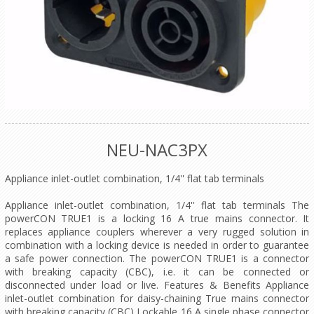
NEU-NAC3PX
Appliance inlet-outlet combination, 1/4'' flat tab terminals
Appliance inlet-outlet combination, 1/4'' flat tab terminals The
powerCON TRUE1 is a locking 16 A true mains connector. It
replaces appliance couplers wherever a very rugged solution in
combination with a locking device is needed in order to guarantee
a safe power connection. The powerCON TRUE1 is a connector
with breaking capacity (CBC), i.e. it can be connected or
disconnected under load or live. Features & Benefits Appliance
inlet-outlet combination for daisy-chaining True mains connector
with breaking capacity (CBC) Lockable 16 A single phase connector