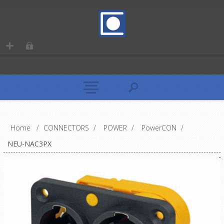
Home
/
CONNECTORS
/
POWER
/
PowerCON
/
NEU-NAC3PX