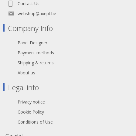
Contact Us
webshop@axept.be
Company Info
Panel Designer
Payment methods
Shipping & returns
About us
Legal info
Privacy notice
Cookie Policy
Conditions of Use