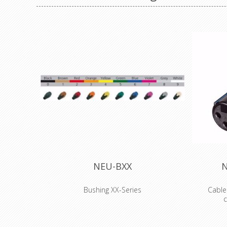
NEU-BXX
N
Bushing XX-Series
Cable
c
Coloured boot for XX series XLR
connectors, available in 10 standard colors.
3 pole f
Used to easily distinguish cables. They have
metal hous