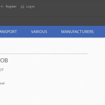
Register
Log in
ANSPORT
VARIOUS
MANUFACTURERS
WOB
OT