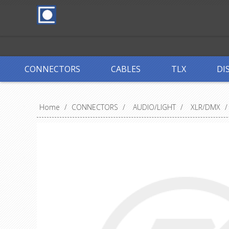
CONNECTORS
CABLES
TLX
DI
Home
/
CONNECTORS
/
AUDIO/LIGHT
/
XLR/DMX
/