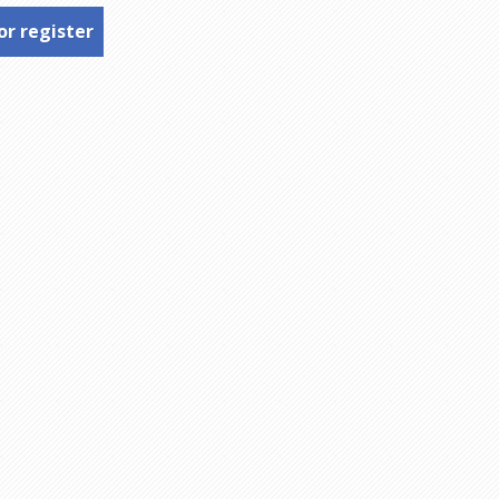
or register