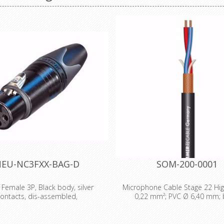
EU-NC3FXX-BAG-D
SOM-200-0001
 Female 3P, Black body, silver
Microphone Cable Stage 22 High
ontacts, dis-assembled,
0,22 mm²; PVC Ø 6,40 mm; 
emale cable connector with black
Technical Data: - Properties: 
ing and silver contacts. The next
Properties: OFC oxygen free c