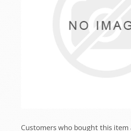
Customers who bought this item 