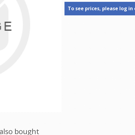
To see prices, please log in 
also bought