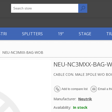
STRI
SPLITTERS
19"
STAGE
TR
NEU-NC3MXX-BAG-WOB
NEU-NC3MXX-BAG-
CABLE CON. MALE 3POLE W/O BO
Manufacturer:
Neutrik
Availability:
In stock