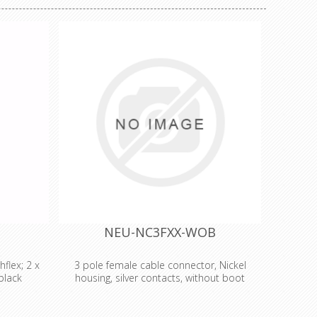
NEU-NC3FXX-WOB
flex; 2 x
3 pole female cable connector, Nickel
black
housing, silver contacts, without boot
Analog -
3 pole female cable connector with Nickel
opper -
housing and silver contacts. The next