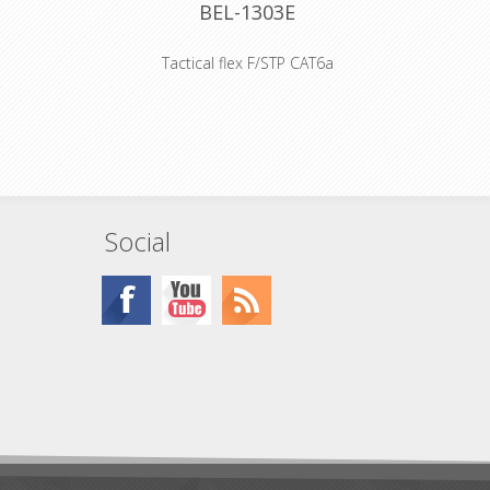
BEL-1303E
Tactical flex F/STP CAT6a
d offers
Outer diameter 9mm
ll D-sized
br Catsnake® Category 6A Patch S/FTP, 4-
crews.
Unbonded Pairs, 24AWG Stranded Bare
Copper Conductors, Foamed PE Insulation,
Individually Shielded Pairs, Overall Tinned
Copper Braid, PVC Inner and Outer Jackets
Declaration of Conformity
Social