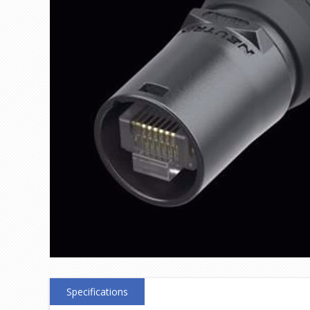
Specifications