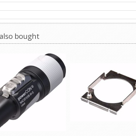
also bought