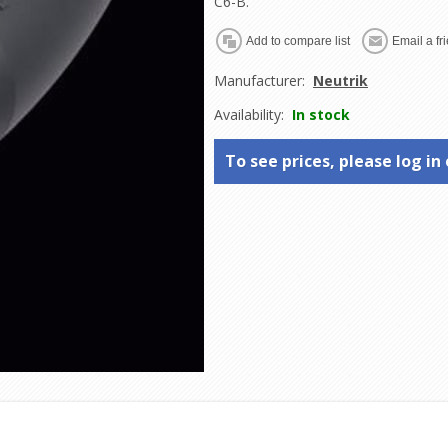
C6-B.
Manufacturer:
Neutrik
Availability:
In stock
To see prices, please log in 