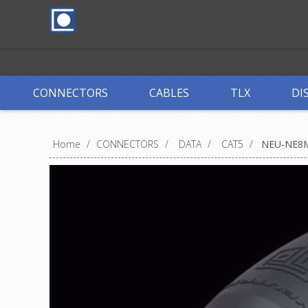
CONNECTORS
CABLES
TLX
DI
Home
/
CONNECTORS
/
DATA
/
CAT5
/
NEU-NE8