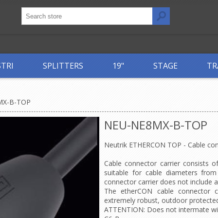
STRI
SPLITTERS
19"
STAGE
TR
MX-B-TOP
NEU-NE8MX-B-TOP
Neutrik ETHERCON TOP - Cable conne
Cable connector carrier consists o
suitable for cable diameters fro
connector carrier does not include a
The etherCON cable connector ca
extremely robust, outdoor protected
ATTENTION: Does not intermate wi