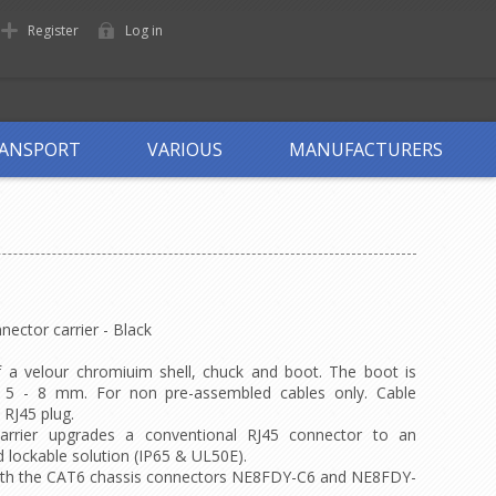
Register
Log in
ANSPORT
VARIOUS
MANUFACTURERS
ctor carrier - Black
f a velour chromiuim shell, chuck and boot. The boot is
m 5 - 8 mm. For non pre-assembled cables only. Cable
 RJ45 plug.
rrier upgrades a conventional RJ45 connector to an
 lockable solution (IP65 & UL50E).
th the CAT6 chassis connectors NE8FDY-C6 and NE8FDY-