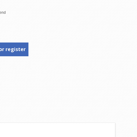
or register