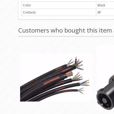
Color
Black
Contacts
8P
Customers who bought this item 