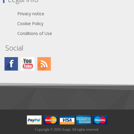
Capac. cond./shield. per 1 m (audio):
130 pF - Impedance: 100 Ω -
Insulation resist. per 1 km: 1 GΩ -
Privacy notice
Insulation resist. per 1 km (audio): 1
GΩ - Conductor resistance per 1 km:
Cookie Policy
87 Ω - Shield. resistance per 1 km: 30
Conditions of Use
Ω
Social
Copyright © 2026 Axept. All rights reserved.