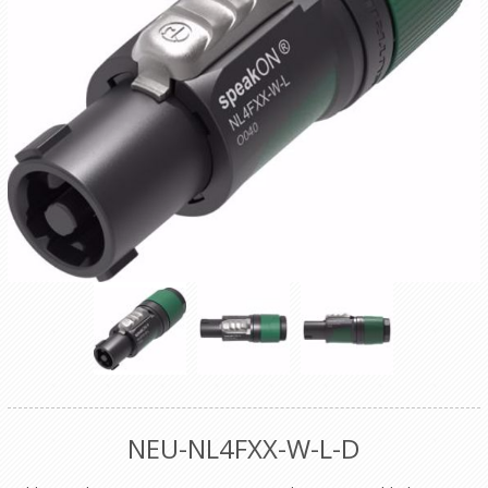
NEU-NL4FXX-W-L-D