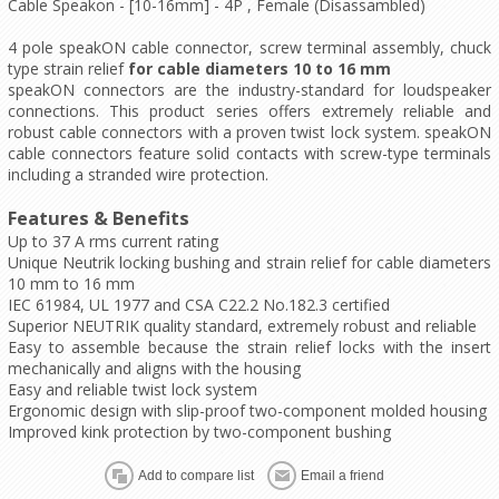
Cable Speakon - [10-16mm] - 4P , Female (Disassambled)
4 pole speakON cable connector, screw terminal assembly, chuck
type strain relief
for cable diameters 10 to 16 mm
speakON connectors are the industry-standard for loudspeaker
connections. This product series offers extremely reliable and
robust cable connectors with a proven twist lock system. speakON
cable connectors feature solid contacts with screw-type terminals
including a stranded wire protection.
Features & Benefits
Up to 37 A rms current rating
Unique Neutrik locking bushing and strain relief for cable diameters
10 mm to 16 mm
IEC 61984, UL 1977 and CSA C22.2 No.182.3 certified
Superior NEUTRIK quality standard, extremely robust and reliable
Easy to assemble because the strain relief locks with the insert
mechanically and aligns with the housing
Easy and reliable twist lock system
Ergonomic design with slip-proof two-component molded housing
Improved kink protection by two-component bushing