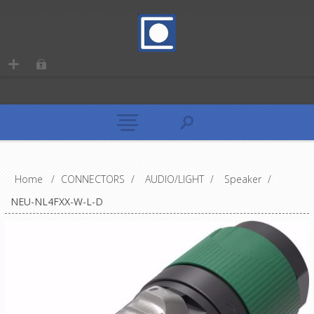
Home
/
CONNECTORS
/
AUDIO/LIGHT
/
Speaker
/
NEU-NL4FXX-W-L-D