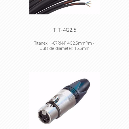
TIT-4G2.5
Titanex H-07RN-F 4G2,5mm²/m -
Outside diameter: 15,5mm
The TITANEX® flexible rubber cable
range offers exceptional
performances and is designed to
release you from all your constraints.
Robust yet flexible, TITANEX® is easy
to use and withstands the toughest
of conditions, such as hard-wearing
situations, extreme temperatures
and most chemicals. For more than
50 years the TITANEX® cable range
properties have been recognized as
the best choice for all mobile and
fixed installations in industrial
environments such as construction