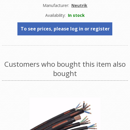
Manufacturer:
Neutrik
Availability:
In stock
To see prices, please log in or register
Customers who bought this item also
bought