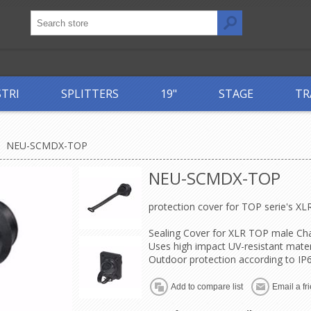
STRI
SPLITTERS
19"
STAGE
TR
NEU-SCMDX-TOP
NEU-SCMDX-TOP
protection cover for TOP serie's XL
Sealing Cover for XLR TOP male Ch
Uses high impact UV-resistant mater
Outdoor protection according to IP