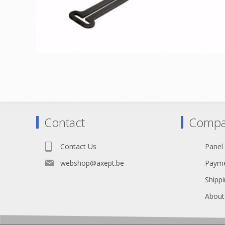
Contact
Compa
Contact Us
Panel
webshop@axept.be
Payme
Shippi
About