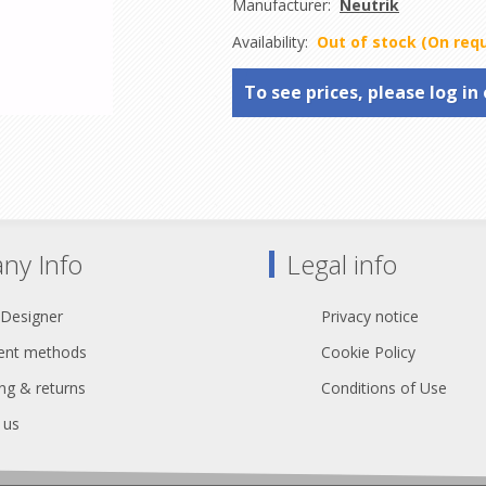
Manufacturer:
Neutrik
Availability:
Out of stock (On req
To see prices, please log in 
ny Info
Legal info
 Designer
Privacy notice
nt methods
Cookie Policy
ng & returns
Conditions of Use
 us