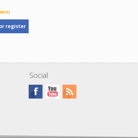
uest)
or register
Social