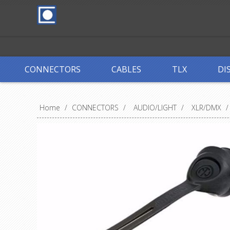
CONNECTORS
CABLES
TLX
DI
Home
/
CONNECTORS
/
AUDIO/LIGHT
/
XLR/DMX
/