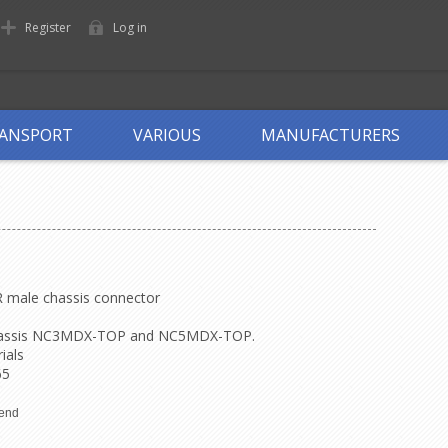
Register
Log in
ANSPORT
VARIOUS
MANUFACTURERS
R male chassis connector
assis
NC3MDX-TOP
and
NC5MDX-TOP
.
ials
65