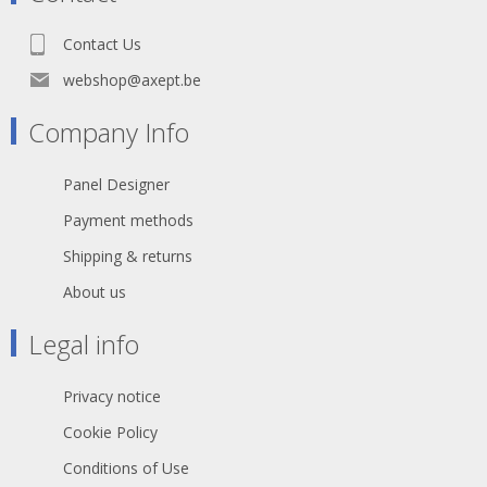
Contact Us
webshop@axept.be
Company Info
Panel Designer
Payment methods
Shipping & returns
About us
Legal info
Privacy notice
Cookie Policy
Conditions of Use