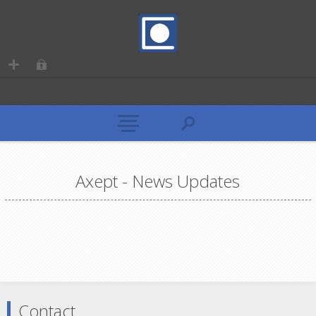
Axept - News Updates
Contact