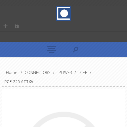
Home
/
CONNECTORS
/
POWER
/
CEE
/
PCE-225-6TTXV