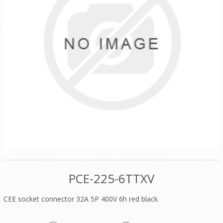
PCE-225-6TTXV
CEE socket connector 32A 5P 400V 6h red black