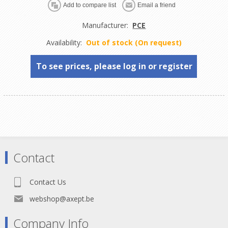
Manufacturer:
PCE
Availability:
Out of stock (On request)
To see prices, please log in or register
Contact
Contact Us
webshop@axept.be
Company Info