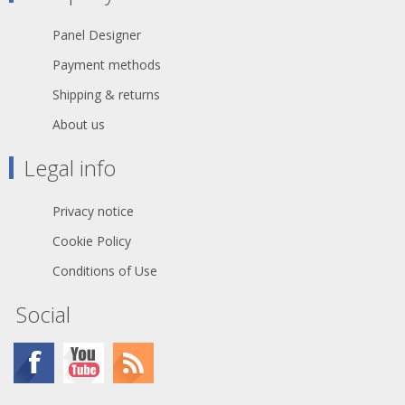
Panel Designer
Payment methods
Shipping & returns
About us
Legal info
Privacy notice
Cookie Policy
Conditions of Use
Social