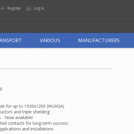
Register
Log in
ANSPORT
VARIOUS
MANUFACTURERS
ll
able for up to 1920x1200 (WUXGA)
ctors and triple shielding
 - Now available!
lated contacts for long-term success
applications and installations