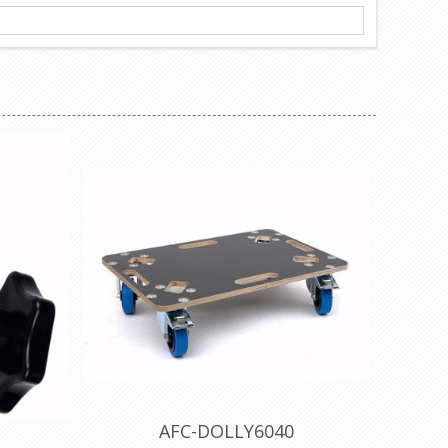
AFC-DOLLY6040