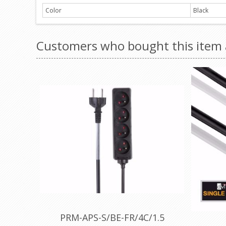
Color
Black
Customers who bought this item 
PRM-APS-S/BE-FR/4C/1.5