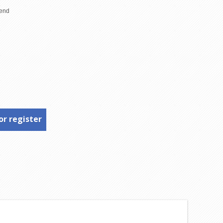
or register