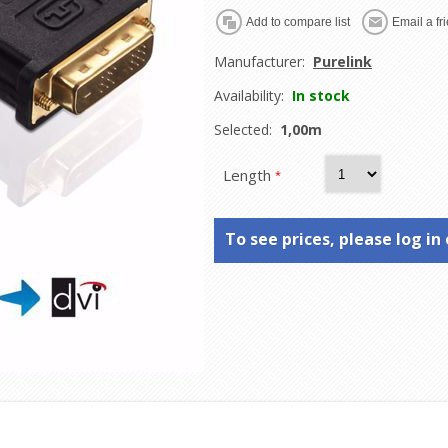
Manufacturer:
Purelink
Availability:
In stock
Selected:
1,00m
Length
*
To see prices, please log in 