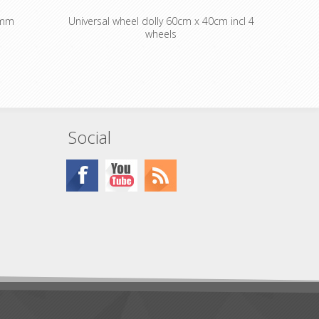
0mm
Universal wheel dolly 60cm x 40cm incl 4
wheels
Social