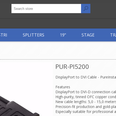
STRI
SPLITTERS
19"
STAGE
TR
PUR-PI5200
DisplayPort to DVI Cable - PureInsta
Features
DisplayPort to DVI-D connection c
High-purity, tinned OFC copper condu
New cable lengths: 5,0 - 15,0 meters
Precision-fit production and gold-p
Especially suitable for professional 