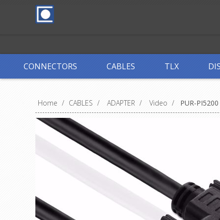
CONNECTORS
CABLES
TLX
DI
Home
/
CABLES
/
ADAPTER
/
Video
/
PUR-PI5200