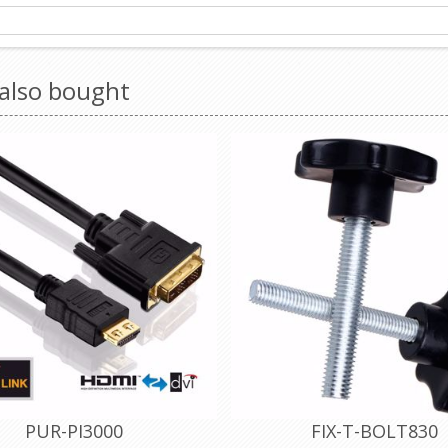
also bought
PUR-PI3000
FIX-T-BOLT830