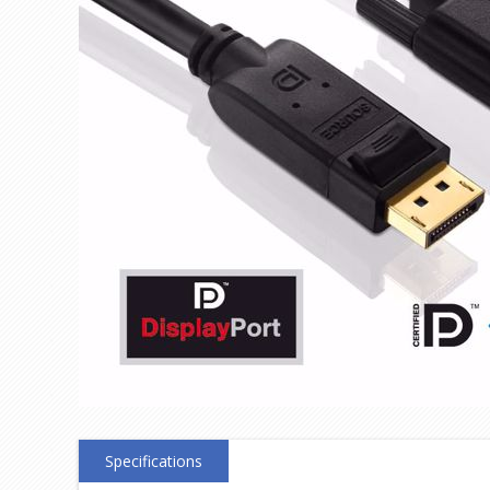
Specifications