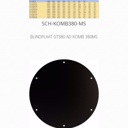
SCH-KOMB380-MS
BLINDPLAAT GT380 AD KOMB 380MS
The S0 cover is a blank cover for self-
tooling