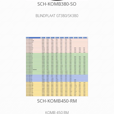
SCH-KOMB380-SO
BLINDPLAAT GT380/SK380
The S0 cover is a blank cover for self-
tooling
Declaration of Conformity
SCH-KOMB450-RM
KOMB 450 RM