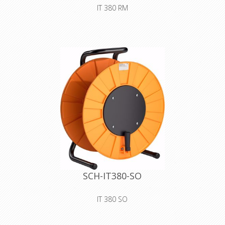
IT 380 RM
Premium plastic drum with auxiliary
spool with velcro strap for storing
and safely transporting all types of
lines and wires. For larger cable
diameters and lengths
Declaration of Conformity
SCH-IT380-SO
IT 380 SO
Premium plastic drum with blank