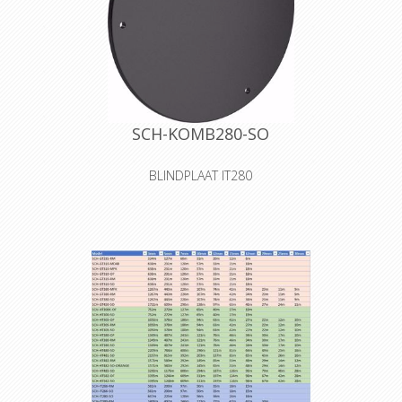
SCH-KOMB280-SO
BLINDPLAAT IT280
The S0 cover is a blank cover for self-
tooling