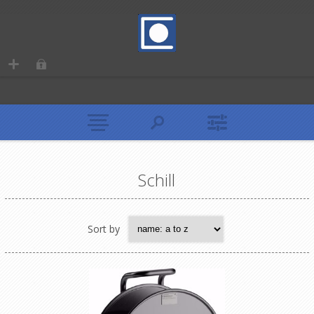
Schill
Sort by