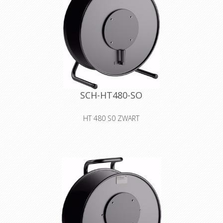
SCH-HT480-SO
HT 480 S0 ZWART
cable drum made of sheet metal with
blank cover for self-tooling
Declaration of Conformity