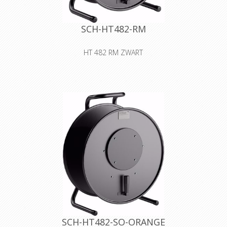
SCH-HT482-RM
HT 482 RM ZWART
Cable drum made of sheet metal
with auxiliary spool for storing and
safely transporting all types of lines
and wires
Declaration of Conformity
SCH-HT482-SO-ORANGE