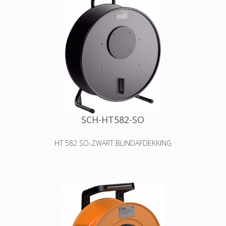
SCH-HT582-SO
HT 582 SO-ZWART BLINDAFDEKKING
Cable drum made of sheet metal
with blank cover for self-tooling
Declaration of Conformity