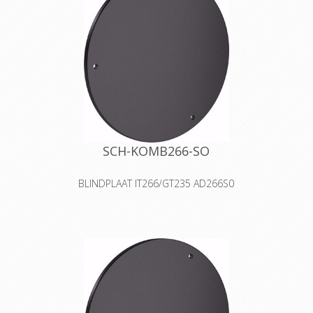
tubes, water hose, high pressure
hoses, ropes, control and speciality
cables
Declaration of Conformity
SCH-KOMB266-SO
BLINDPLAAT IT266/GT235 AD266S0
The S0 cover is a blank cover for self-
tooling