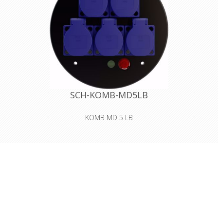
SCH-KOMB-MD5LB
KOMB MD 5 LB