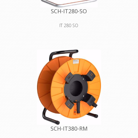
SCH-IT280-SO
IT 280 SO
premium plastic drum with blank
cover for self-tooling
Declaration of Conformity
SCH-IT380-RM