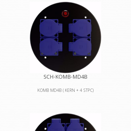
SCH-KOMB-MD4B
KOMB MD4B ( KERN + 4 STPC)