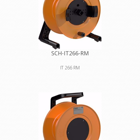
SCH-IT266-RM
IT 266 RM
Premium plastic drum with auxiliary
spool for storing and safely
transporting all types of lines and
wires
Declaration of Conformity