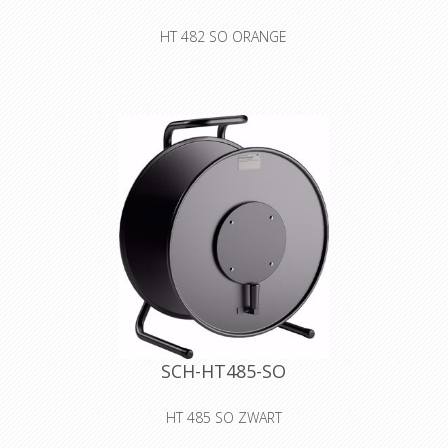
HT 482 SO ORANGE
steel sheet cable drum with blanking
plate without sockets
Declaration of Conformity
SCH-HT485-SO
HT 485 SO ZWART