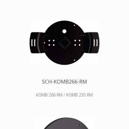
cover for self-tooling. For larger cable
diameters and lengths.
Declaration of Conformity
SCH-KOMB266-RM
KOMB 266 RM / KOMB 235 RM
The RM auxiliary spool combined with
the cable drum serves the purpose
of storing and safely transporting
lines and wires of all types. It is also
suitable to equip with pneumatic