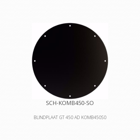
The RM auxiliary spool combined with
the
cable drum serves the purpose of
storing
and safely transporting lines and
wires
of all types. It is also suitable to
oequip with pneumatic tubes, water
hose,
high pressure hoses, ropes, control
and
speciality cables. Fits GT 450
(only plastic ring - the connecting
cable
will be kept i n s i d e the reel, not
outside!)
SCH-KOMB450-SO
BLINDPLAAT GT 450 AD KOMB450S0
The S0 cover is a blank cover for self-
tooling. Fits GT 450
Declaration of Conformity