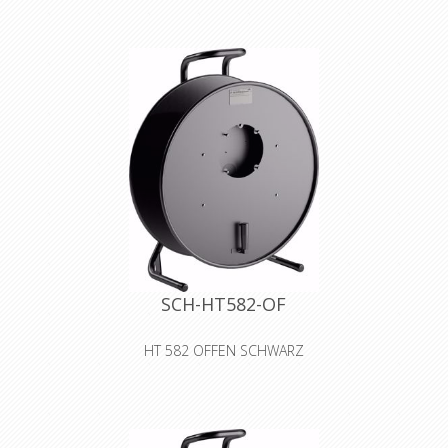
steel sheet cable drum with blanking
plate without sockets black colour
with wider center-core
Declaration of Conformity
SCH-HT582-OF
HT 582 OFFEN SCHWARZ
Cable drum made of sheet metal,
open design for self-tooling
Declaration of Conformity