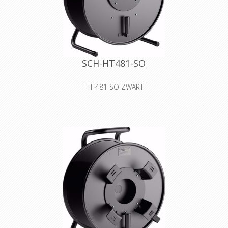
SCH-HT481-SO
HT 481 SO ZWART
Cable drum made of sheet metal
with blank cover for self-tooling
Declaration of Conformity