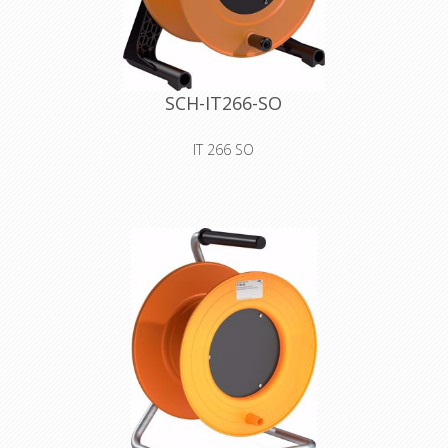
SCH-IT266-SO
IT 266 SO
premium plastic drum with blank
cover for self-tooling
Declaration of Conformity