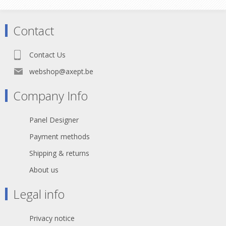
cable
• CobraNet, eSnake, Ethersound,
Digital audio over Ethernet
Contact
• Supports current and future
Category 6A and 6 applications:
- 10G Base-T (10 Gigabit Ethernet)
Contact Us
- 1000 Base-T (Gigabit Ethernet)
- 100 Base-T
webshop@axept.be
- 10 Base-T
- FDDI
Company Info
- ATM
Declaration of Conformity
Panel Designer
Payment methods
Shipping & returns
About us
Legal info
Privacy notice