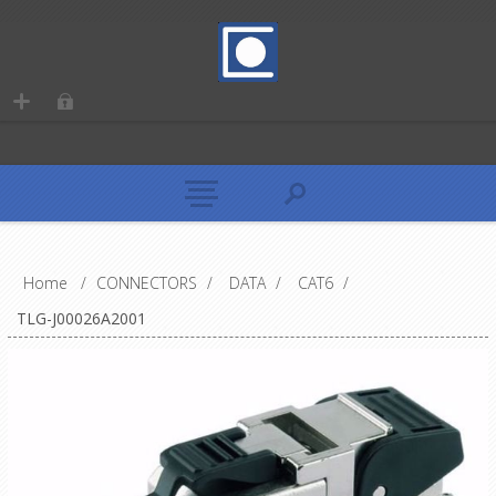
Home
/
CONNECTORS
/
DATA
/
CAT6
/
TLG-J00026A2001