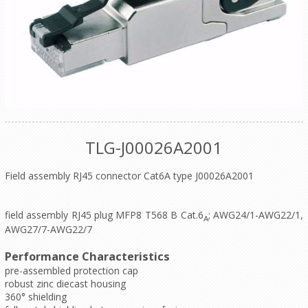
TLG-J00026A2001
Field assembly RJ45 connector Cat6A type J00026A2001
field assembly RJ45 plug MFP8 T568 B Cat.6
; AWG24/1-AWG22/1,
A
AWG27/7-AWG22/7
Performance Characteristics
pre-assembled protection cap
robust zinc diecast housing
360° shielding