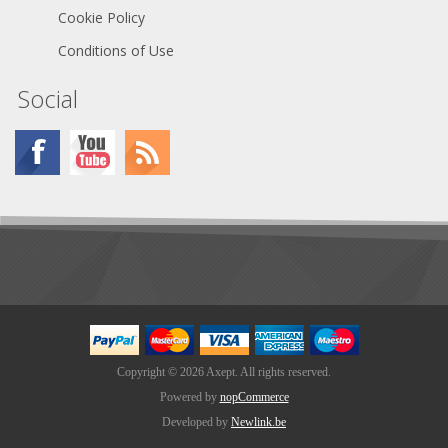
Cookie Policy
Conditions of Use
Social
Copyright © 2026 Axept. All rights reserved.
Powered by
nopCommerce
Developed by
Newlink.be