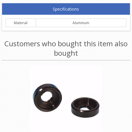
Specifications
Material
Aluminum
Customers who bought this item also
bought