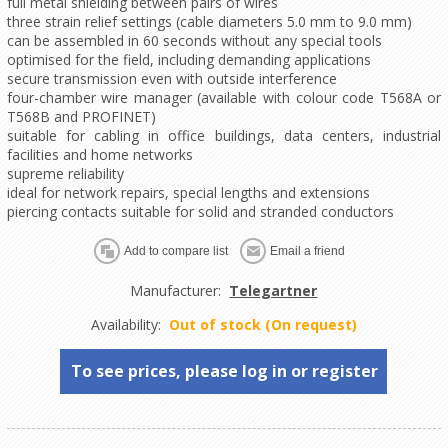
full metal shielding between pairs of wires
three strain relief settings (cable diameters 5.0 mm to 9.0 mm)
can be assembled in 60 seconds without any special tools
optimised for the field, including demanding applications
secure transmission even with outside interference
four-chamber wire manager (available with colour code T568A or
T568B and PROFINET)
suitable for cabling in office buildings, data centers, industrial
facilities and home networks
supreme reliability
ideal for network repairs, special lengths and extensions
piercing contacts suitable for solid and stranded conductors
Manufacturer:
Telegartner
Availability:
Out of stock (On request)
To see prices, please log in or register