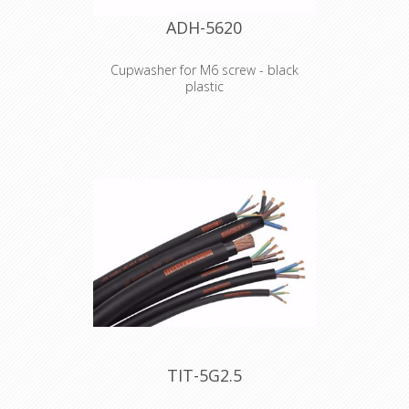
ADH-5620
Cupwasher for M6 screw - black
plastic
Product type Fittings Type Washers
Outer diameter 15 mm Inner
diameter 6.8 mm Thickness 2 mm
Material plastic Colour Black Weight 0
kg
Declaration of Conformity
TIT-5G2.5