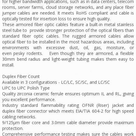
for higher bandwidth applications, such as in data centers, telecom
rooms, server farms, cloud storage networks, and any place fiber
jumper cables are needed. It meets RoHS compliant and cable is
optically tested for insertion loss to ensure high quality.
These armored fiber optic cables feature a built-in metal stainless
steel tube to provide stronger protection of the optical fibers than
standard fiber optic cables. The rugged armored cables allow
optical fiber to be installed in the most hazardous areas, including
environments with excessive dust, oil, gas, moisture, or
even pesky rodents. Even though they are armored, a flexible
30mm bend radius and light-weight tubing makes them easy to
install.
Duplex Fiber Count
Available in 3 configurations - LC/LC, SC/SC, and LC/SC
UPC to UPC Polish Type
Quality zirconia ceramic ferrule ensures optimum IL and RL, giving
you excellent performance.
Industry standard flammability rating OFNR (Riser) jacket and
duplex fiber connector which meets EIA/TIA 604-2 for high speed
cabling networks.
9/125µm fiber core and 3.0mm cable diameter provide maximum
protection.
Comprehensive performance testing makes sure the cables work