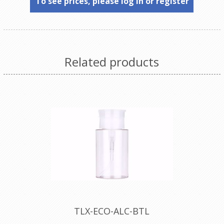
To see prices, please log in or register
Related products
TLX-ECO-ALC-BTL