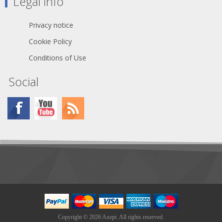
Legal info
Material: 1-ply tissue
Privacy notice
Box Capacity: 280 sheets
Cookie Policy
Sheet Size: 8.4" x 4.4"
Conditions of Use
Box Size: 2.875 x 4.625 x
4.750 in
Social
Copyright © 2026 Axept. All rights reserved.