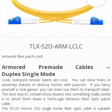
TLX-S2D-ARM-LCLC
Armored fiber patch cord
Armored Premade Cables --
Duplex Single Mode
Look, everyone knows lasers are cool. You can blow holes in
university statues or destroy homes with popcorn. If you fancy
yourself a 'real genius' you can even use them to transport data!
The best way to contain those beams into something really useful
is to shoot them down a TechLogix Networx Fiber Optic patch
cable.
The 9/125 micron OS2 single mode fiber optic cable is suitable