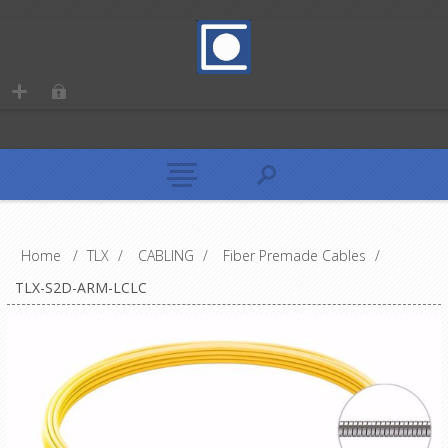
Home
/
TLX
/
CABLING
/
Fiber Premade Cables
/
TLX-S2D-ARM-LCLC