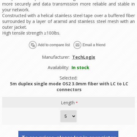
more securely and data transmission more reliable and stable in
your network.
Constructed with a helical stainless steel tape over a buffered fiber
surrounded by a layer of aramid and stainless steel mesh with an
outer jacket.
High tensile strength ≥100lbs.
Manufacturer:
TechLogix
Availability:
In stock
Selected:
5m duplex single mode OS2 3.0mm fiber with LC to LC
connectors
Length
*