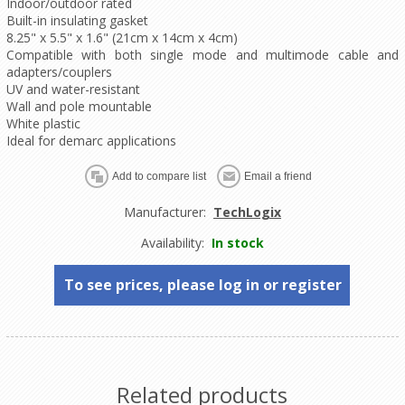
Indoor/outdoor rated
Built-in insulating gasket
8.25" x 5.5" x 1.6" (21cm x 14cm x 4cm)
Compatible with both single mode and multimode cable and
adapters/couplers
UV and water-resistant
Wall and pole mountable
White plastic
Ideal for demarc applications
Manufacturer:
TechLogix
Availability:
In stock
To see prices, please log in or register
Related products