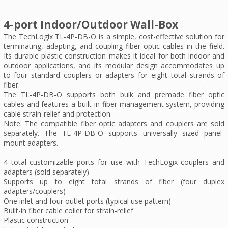
4-port Indoor/Outdoor Wall-Box
The TechLogix TL-4P-DB-O is a simple, cost-effective solution for
terminating, adapting, and coupling fiber optic cables in the field.
Its durable plastic construction makes it ideal for both indoor and
outdoor applications, and its modular design accommodates up
to four standard couplers or adapters for eight total strands of
fiber.
The TL-4P-DB-O supports both bulk and premade fiber optic
cables and features a built-in fiber management system, providing
cable strain-relief and protection.
Note: The
compatible fiber optic adapters and couplers
are sold
separately. The TL-4P-DB-O supports universally sized panel-
mount adapters.
4 total customizable ports for use with TechLogix couplers and
adapters (sold separately)
Supports up to eight total strands of fiber (four duplex
adapters/couplers)
One inlet and four outlet ports (typical use pattern)
Built-in fiber cable coiler for strain-relief
Plastic construction