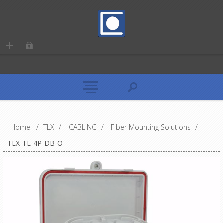
Home
/
TLX
/
CABLING
/
Fiber Mounting Solutions
/
TLX-TL-4P-DB-O