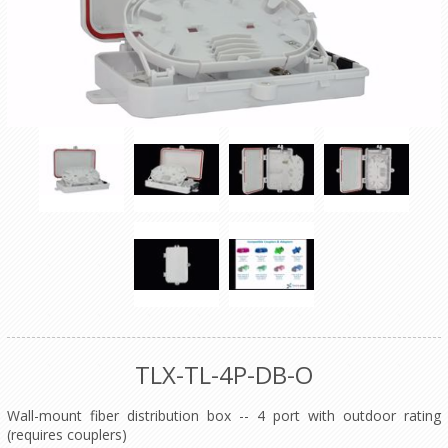
TLX-TL-4P-DB-O
Wall-mount fiber distribution box -- 4 port with outdoor rating
(requires couplers)