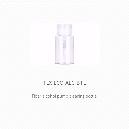
TLX-ECO-ALC-BTL
Fiber alcohol pump cleaning bottle
Alcohol Dispenser Bottle
TechLogix's ECO Series of fiber
optic tools are the perfect
compliment to your fiber optic AV