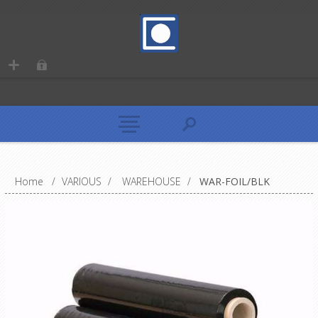
Home
/
VARIOUS
/
WAREHOUSE
/
WAR-FOIL/BLK