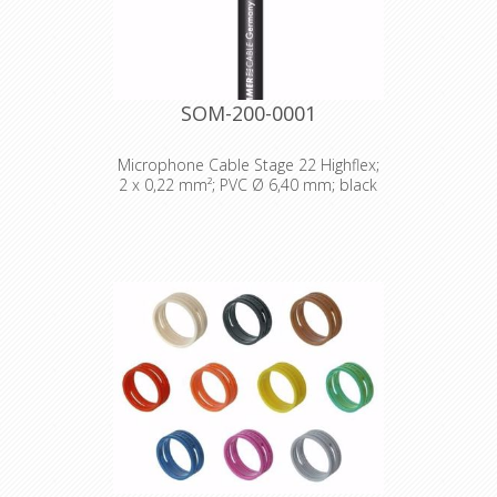
SOM-200-0001
Microphone Cable Stage 22 Highflex;
2 x 0,22 mm²; PVC Ø 6,40 mm; black
Technical Data: - Properties: Analog -
Properties: OFC oxygen free copper -
Application area: Stage / live -
Application area: Mobile outdoor /
indoor - Application area: Installation
- Application: Microphone Cable -
Colour: black - Colour detailed: black
- Signal transmission: symmetrical -
Jacket material: PVC - Jacket Ø: 6,4
mm - Number of Channels (audio): 1 -
Inner conductor (audio): 2 - Inner
conductor (audio): 0,22 mm² - Inner
conductor Ø (audio): 0,53 mm - AWG
(audio): 24 - Shielding: Copper spiral