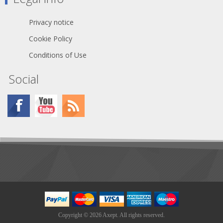
guarantees genuine and authentic
Neutrik product
Privacy notice
Cookie Policy
Conditions of Use
Social
Copyright © 2026 Axept. All rights reserved.