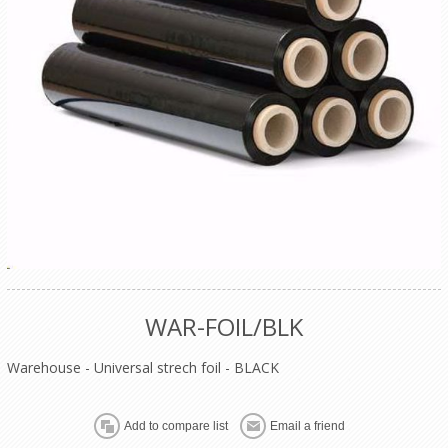
WAR-FOIL/BLK
Warehouse - Universal strech foil - BLACK