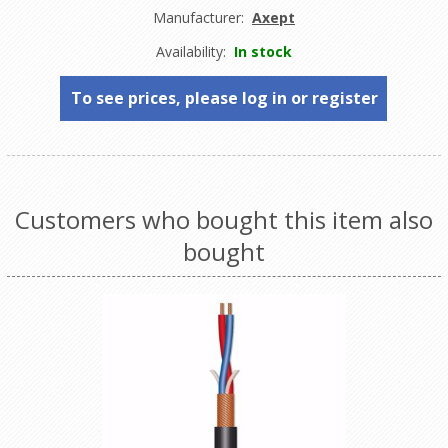
Manufacturer:
Axept
Availability:
In stock
To see prices, please log in or register
Customers who bought this item also
bought